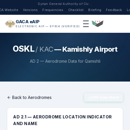
Syrian General Authority of Civil Aviation
CA Website
Versions
Frequencies
Checklist
Briefing
Feedback
L
GACA eAIP
ELECTRONIC AIP — SYRIA (VERIFIED)
OSKL
/ KAC
— Kamishly Airport
AD 2 — Aerodrome Data for Qamishli
Back to Aerodromes
PDF Data Sheet
AD 2.1 — AERODROME LOCATION INDICATOR
AND NAME