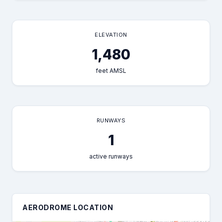
ELEVATION
1,480
feet AMSL
RUNWAYS
1
active runways
AERODROME LOCATION