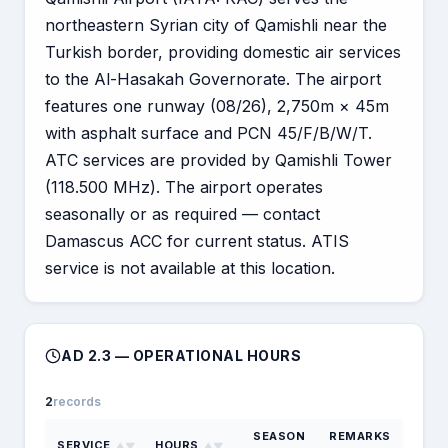
northeastern Syrian city of Qamishli near the
Turkish border, providing domestic air services
to the Al-Hasakah Governorate. The airport
features one runway (08/26), 2,750m × 45m
with asphalt surface and PCN 45/F/B/W/T.
ATC services are provided by Qamishli Tower
(118.500 MHz). The airport operates
seasonally or as required — contact
Damascus ACC for current status. ATIS
service is not available at this location.
AD 2.3 — OPERATIONAL HOURS
2
records
SEASON
REMARKS
SERVICE
HOURS
▲▼
▲▼