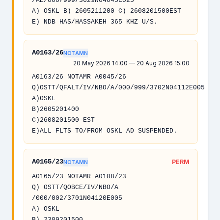
/AE/000/999/3629N04045E025
A) OSKL B) 2605211200 C) 2608201500EST
E) NDB HAS/HASSAKEH 365 KHZ U/S.
A0163/26
NOTAMN
20 May 2026 14:00 — 20 Aug 2026 15:00
A0163/26 NOTAMR A0045/26
Q)OSTT/QFALT/IV/NBO/A/000/999/3702N04112E005
A)OSKL
B)2605201400
C)2608201500 EST
E)ALL FLTS TO/FROM OSKL AD SUSPENDED.
A0165/23
PERM
NOTAMN
A0165/23 NOTAMR A0108/23
Q) OSTT/QOBCE/IV/NBO/A
/000/002/3701N04120E005
A) OSKL
B) 2309201500