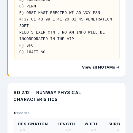
C) PERM
E) OBST MAST ERECTED WI AD VCY PSN
N:37 01 43 99 E:41 20 01 45 PENETRATION
30FT
PILOTS EXER CTN . NOTAM INFO WILL BE
INCORPORATED IN THE AIP
F) SFC
G) 164FT AGL.
View all NOTAMs →
AD 2.12 — RUNWAY PHYSICAL
CHARACTERISTICS
1
records
DESIGNATION
LENGTH
WIDTH
SURFACE
▲▼
▲▼
▲▼
▲▼