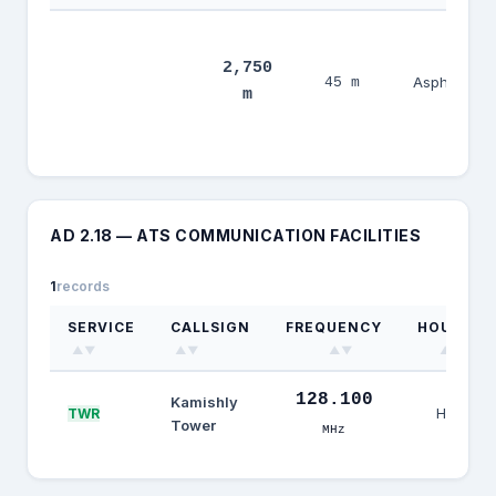
2,750
08/26
Asphalt
45 m
m
AD 2.18 — ATS COMMUNICATION FACILITIES
1
records
SERVICE
CALLSIGN
FREQUENCY
HOURS
▲▼
▲▼
▲▼
▲▼
128.100
Kamishly
HJ
TWR
Tower
MHz