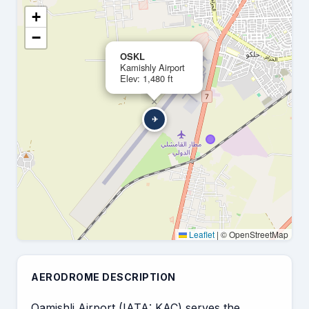
+
−
OSKL
Kamishly Airport
Elev: 1,480 ft
×
✈
Leaflet
|
© OpenStreetMap
AERODROME DESCRIPTION
Qamishli Airport (IATA: KAC) serves the