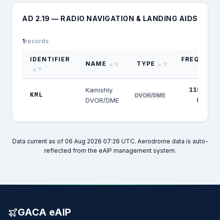
AD 2.19 — RADIO NAVIGATION & LANDING AIDS
1
records
IDENTIFIER
FREQUENC
NAME
TYPE
▲▼
▲▼
▲▼
▲▼
Kamishly
115.100
KML
DVOR/DME
DVOR/DME
MHz
Data current as of 06 Aug 2026 07:26 UTC. Aerodrome data is auto-
reflected from the eAIP management system.
GACA eAIP