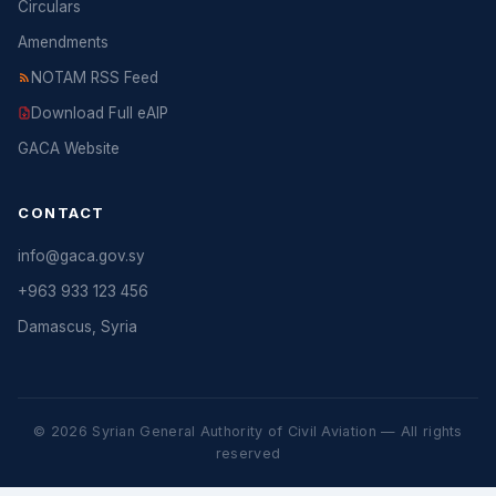
Circulars
Amendments
NOTAM RSS Feed
Download Full eAIP
GACA Website
CONTACT
info@gaca.gov.sy
+963 933 123 456
Damascus, Syria
© 2026 Syrian General Authority of Civil Aviation — All rights
reserved