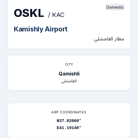
Domestic
OSKL
/ KAC
Kamishly Airport
مطار القامشلي
CITY
Qamishli
القامشلي
ARP COORDINATES
N37.02060°
E41.19140°