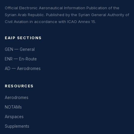
Official Electronic Aeronautical Information Publication of the
Syrian Arab Republic. Published by the Syrian General Authority of
Civil Aviation in accordance with ICAO Annex 15.
EAIP SECTIONS
GEN — General
ENR — En-Route
AD — Aerodromes
RESOURCES
Aerodromes
NOTAMs
Airspaces
Supplements