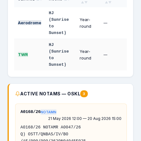
▲▼
▲▼
HJ
Year-
(Sunrise
Aerodrome
—
round
to
Sunset)
HJ
Year-
(Sunrise
TWR
—
round
to
Sunset)
ACTIVE NOTAMS — OSKL
3
A0168/26
NOTAMN
21 May 2026 12:00 — 20 Aug 2026 15:00
A0168/26 NOTAMR A0047/26
Q) OSTT/QNBAS/IV/BO