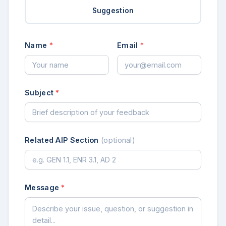
Suggestion
Name
*
Email
*
Subject
*
Related AIP Section
(optional)
Message
*