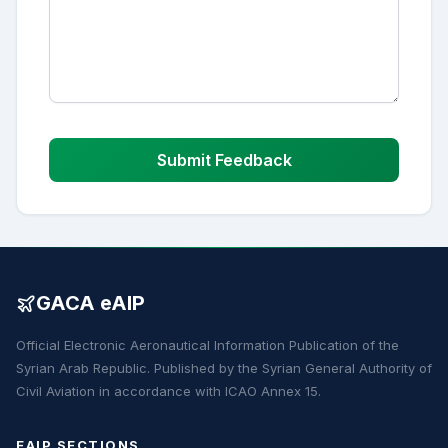
Submit Feedback
GACA eAIP
Official Electronic Aeronautical Information Publication of the
Syrian Arab Republic. Published by the Syrian General Authority of
Civil Aviation in accordance with ICAO Annex 15.
EAIP SECTIONS