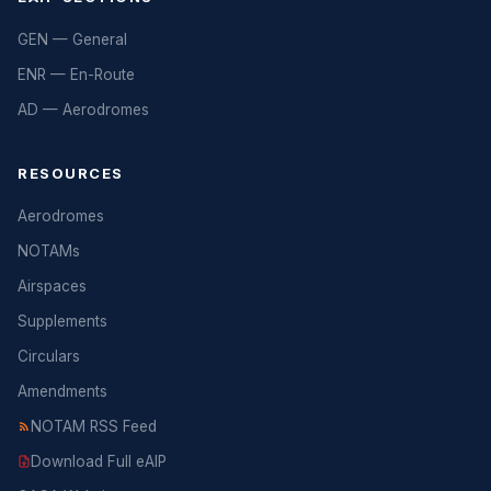
GEN — General
ENR — En-Route
AD — Aerodromes
RESOURCES
Aerodromes
NOTAMs
Airspaces
Supplements
Circulars
Amendments
NOTAM RSS Feed
Download Full eAIP