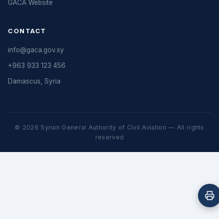
GACA Website
CONTACT
info@gaca.gov.sy
+963 933 123 456
Damascus, Syria
© 2026 Syrian General Authority of Civil Aviation — All rights
reserved