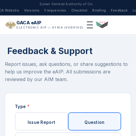
Syrian General Authority of Civil Aviation
CA Website
Versions
Frequencies
Checklist
Briefing
Feedback
L
GACA eAIP
ELECTRONIC AIP — SYRIA (VERIFIED)
Feedback & Support
Report issues, ask questions, or share suggestions to
help us improve the eAIP. All submissions are
reviewed by our AIM team.
Type
*
Issue Report
Question