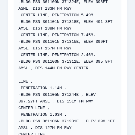
-BLDG PSN 361109N 371324E, ELEV 398FT 
ASML, DIST 133M FM RWY   

 CENTER LINE, PENETRATION 5.49M.  

-BLDG PSN 361101N 371318E, ELEV 401.3FT 
AMSL, DIST 138M FM RWY   

 CENTER LINE, PENETRATION 7.45M.  

-BLDG PSN 361101N 371315E, ELEV 399FT 
AMSL, DIST 157M FM RWY  

 CENTER LINE, PENETRATION 2.46M.   

-BLDG PSN 361103N 371312E, ELEV 395.8FT 
AMSL , DIS 144M FM RWY CENTER

LINE ,  

 PENETRATION 1.14M .  

-BLDG PSN 361105N 371244E , ELEV 
397.27FT AMSL , DIS 151M FM RWY  

CENTER LINE ,  

 PENETRATION 1.63M .  

-BLDG OSN 361106N 371231E , ELEV 398.1FT 
AMSL , DIS 127M FM RWY  

CENTER LINE ,  
