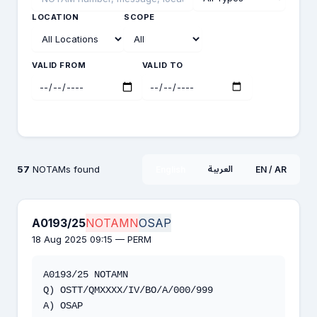
LOCATION
SCOPE
VALID FROM
VALID TO
Search
57
NOTAMs found
العربية
English
EN / AR
A0193/25
NOTAMN
OSAP
18 Aug 2025 09:15 — PERM
A0193/25 NOTAMN

Q) OSTT/QMXXXX/IV/BO/A/000/999

A) OSAP
