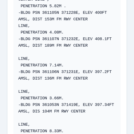
 PENETRATION 5.82M .  

-BLDG PSN 361105N 371228E, ELEV 400FT 
AMSL, DIST 153M FM RWY CENTER  

LINE,  

 PENETRATION 4.08M.  

-BLDG PSN 361107N 371232E, ELEV 408.1FT 
AMSL, DIST 189M FM RWY CENTER

LINE,  

 PENETRATION 7.14M.  

-BLDG PSN 361106N 371231E, ELEV 397.2FT 
AMSL, DIST 136M FM RWY CENTER

LINE,  

 PENETRATION 3.66M.  

-BLDG PSN 361053N 371419E, ELEV 397.34FT 
AMSL, DIS 104M FM RWY CENTER

LINE,  

 PENETRATION 8.33M.  
