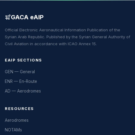
GACA eAIP
Official Electronic Aeronautical Information Publication of the
Syrian Arab Republic. Published by the Syrian General Authority of
Civil Aviation in accordance with ICAO Annex 15.
EAIP SECTIONS
GEN — General
ENR — En-Route
AD — Aerodromes
RESOURCES
Aerodromes
NOTAMs