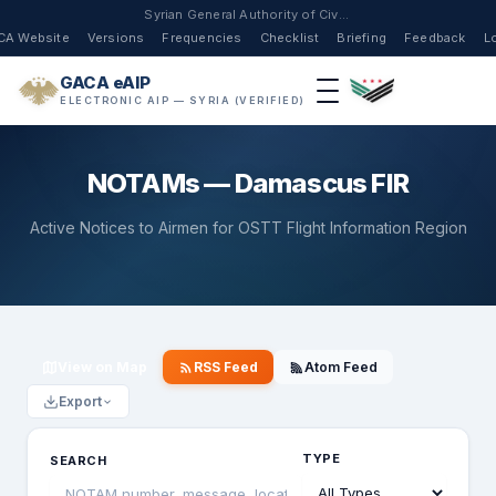
Syrian General Authority of Civil Aviation
CA Website
Versions
Frequencies
Checklist
Briefing
Feedback
L
GACA eAIP
ELECTRONIC AIP — SYRIA (VERIFIED)
NOTAMs — Damascus FIR
Active Notices to Airmen for OSTT Flight Information Region
View on Map
RSS Feed
Atom Feed
Export
TYPE
SEARCH