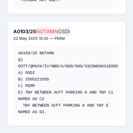
A0103/25
NOTAMN
OSDI
22 May 2025 10:35 — PERM
A0103/25 NOTAMN 

Q) 
OSTT/QMXXX/IV/NBO/A/000/999/3325N03631E005 

A) OSDI 

B) 2505221035 

C) PERM 

E) TWY BETWEEN ACFT PARKING 6 AND TWY C1 
NAMED AS C2 

  TWY BETWEEN ACFT PARKING 6 AND TWY E 
NAMED AS D1.