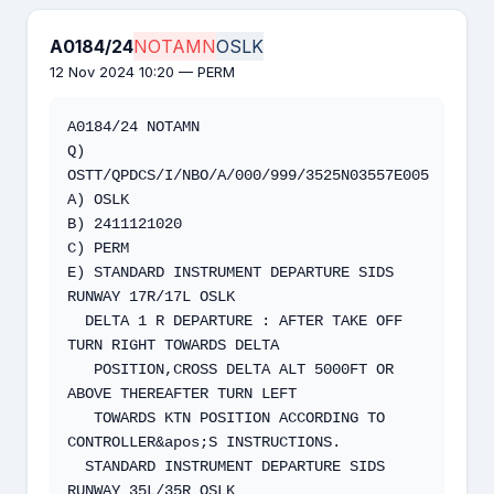
A0184/24
NOTAMN
OSLK
12 Nov 2024 10:20 — PERM
A0184/24 NOTAMN

Q) 
OSTT/QPDCS/I/NBO/A/000/999/3525N03557E005

A) OSLK 

B) 2411121020 

C) PERM

E) STANDARD INSTRUMENT DEPARTURE SIDS 
RUNWAY 17R/17L OSLK

  DELTA 1 R DEPARTURE : AFTER TAKE OFF 
TURN RIGHT TOWARDS DELTA

   POSITION,CROSS DELTA ALT 5000FT OR 
ABOVE THEREAFTER TURN LEFT

   TOWARDS KTN POSITION ACCORDING TO 
CONTROLLER&apos;S INSTRUCTIONS.

  STANDARD INSTRUMENT DEPARTURE SIDS 
RUNWAY 35L/35R OSLK
