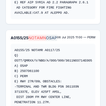
E) REF AIP SYRIA AD 2.2 PARAGRAPH 2.6.1 

 AD CATEGORY FOR FIRE FIGHTING 
AVAILABLE:CAT.9 AT ALEPPO AD.
06 Jul 2025 11:00 — PERM
A0155/25
NOTAMN
OSAP
A0155/25 NOTAMR A0117/25   

Q) 
OSTT/QMRXX/V/NBO/A/000/999/3611N03714E005  

A) OSAP  

B) 2507061100  

C) PERM   

E) RWY 27R/09L OBSTACLES:   

-TERMINAL AND TWR BLDG PSN 361103N 
371337E, ELEV 425FT AMSL,  

 DIST 280M FM RWY CENTER LINE, 
PENETRATION 11.27M.  
