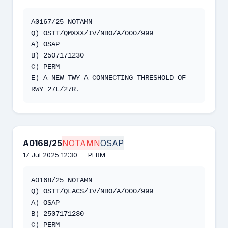
A0167/25 NOTAMN  

Q) OSTT/QMXXX/IV/NBO/A/000/999  

A) OSAP  

B) 2507171230  

C) PERM  

E) A NEW TWY A CONNECTING THRESHOLD OF 
RWY 27L/27R.
A0168/25
NOTAMN
OSAP
17 Jul 2025 12:30 — PERM
A0168/25 NOTAMN   

Q) OSTT/QLACS/IV/NBO/A/000/999   

A) OSAP   

B) 2507171230   

C) PERM   
