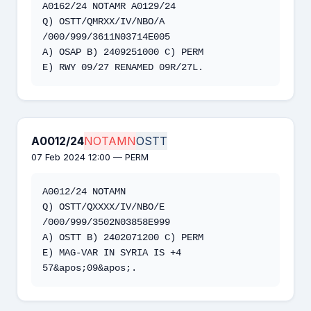
A0162/24 NOTAMR A0129/24 

Q) OSTT/QMRXX/IV/NBO/A 
/000/999/3611N03714E005 

A) OSAP B) 2409251000 C) PERM 

E) RWY 09/27 RENAMED 09R/27L.
A0012/24
NOTAMN
OSTT
07 Feb 2024 12:00 — PERM
A0012/24 NOTAMN

Q) OSTT/QXXXX/IV/NBO/E 
/000/999/3502N03858E999

A) OSTT B) 2402071200 C) PERM

E) MAG-VAR IN SYRIA IS +4 
57&apos;09&apos;.