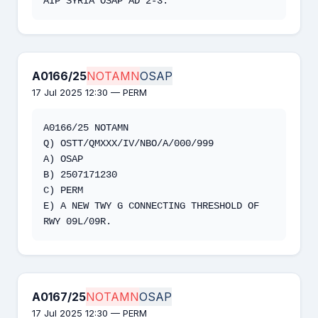
AIP SYRIA OSAP AD 2-3.
A0166/25
NOTAMN
OSAP
17 Jul 2025 12:30 — PERM
A0166/25 NOTAMN 

Q) OSTT/QMXXX/IV/NBO/A/000/999 

A) OSAP 

B) 2507171230 

C) PERM 

E) A NEW TWY G CONNECTING THRESHOLD OF 
RWY 09L/09R.
A0167/25
NOTAMN
OSAP
17 Jul 2025 12:30 — PERM