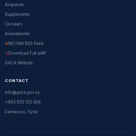
Airspaces
Supplements
Circulars
Amendments
NOTAM RSS Feed
Download Full eAIP
GACA Website
CONTACT
info@gaca.gov.sy
+963 933 123 456
Damascus, Syria