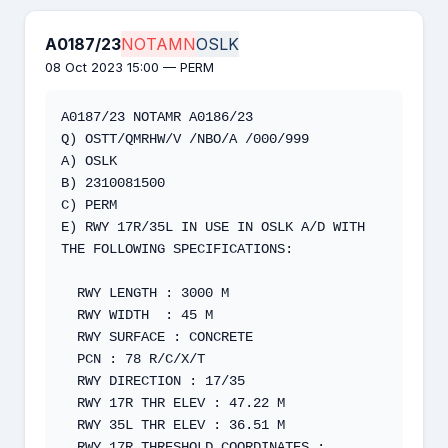
A0187/23
NOTAMN
OSLK
08 Oct 2023 15:00 — PERM
A0187/23 NOTAMR A0186/23  

Q) OSTT/QMRHW/V /NBO/A /000/999 

A) OSLK  

B) 2310081500  

C) PERM 

E) RWY 17R/35L IN USE IN OSLK A/D WITH 
THE FOLLOWING SPECIFICATIONS: 

  RWY LENGTH : 3000 M   

  RWY WIDTH  : 45 M   

  RWY SURFACE : CONCRETE   

  PCN : 78 R/C/X/T   

  RWY DIRECTION : 17/35   

  RWY 17R THR ELEV : 47.22 M   

  RWY 35L THR ELEV : 36.51 M   

  RWY 17R THRESHOLD COORDINATES : 