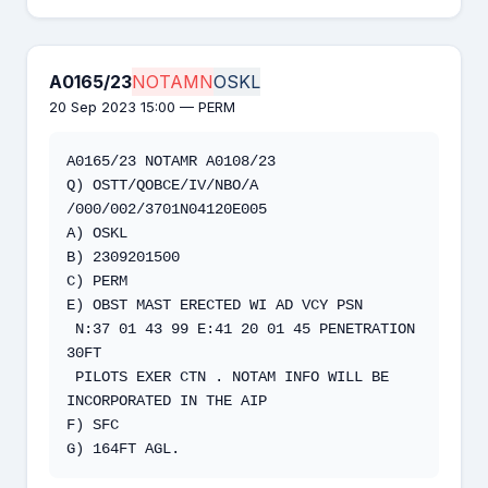
A0165/23
NOTAMN
OSKL
20 Sep 2023 15:00 — PERM
A0165/23 NOTAMR A0108/23 

Q) OSTT/QOBCE/IV/NBO/A 
/000/002/3701N04120E005

A) OSKL 

B) 2309201500 

C) PERM 

E) OBST MAST ERECTED WI AD VCY PSN 

 N:37 01 43 99 E:41 20 01 45 PENETRATION 
30FT 

 PILOTS EXER CTN . NOTAM INFO WILL BE 
INCORPORATED IN THE AIP

F) SFC

G) 164FT AGL.