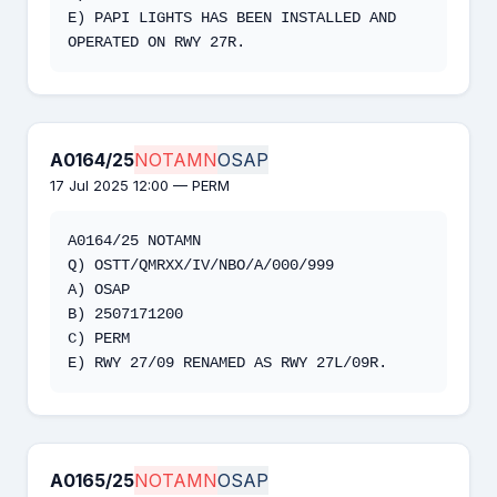
E) PAPI LIGHTS HAS BEEN INSTALLED AND 
OPERATED ON RWY 27R.
A0164/25
NOTAMN
OSAP
17 Jul 2025 12:00 — PERM
A0164/25 NOTAMN

Q) OSTT/QMRXX/IV/NBO/A/000/999

A) OSAP

B) 2507171200

C) PERM

E) RWY 27/09 RENAMED AS RWY 27L/09R.
A0165/25
NOTAMN
OSAP