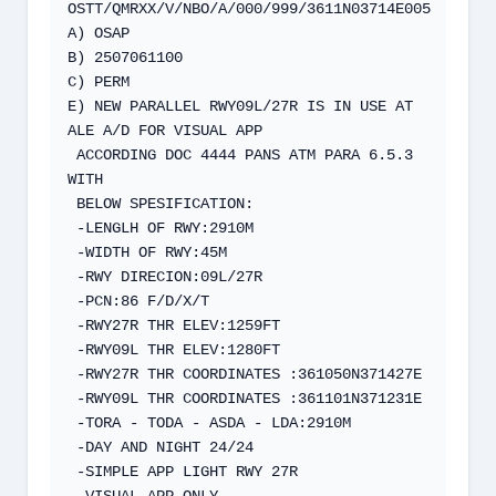
OSTT/QMRXX/V/NBO/A/000/999/3611N03714E005  

A) OSAP  

B) 2507061100  

C) PERM  

E) NEW PARALLEL RWY09L/27R IS IN USE AT 
ALE A/D FOR VISUAL APP  

 ACCORDING DOC 4444 PANS ATM PARA 6.5.3 
WITH  

 BELOW SPESIFICATION:  

 -LENGLH OF RWY:2910M  

 -WIDTH OF RWY:45M  

 -RWY DIRECION:09L/27R  

 -PCN:86 F/D/X/T  

 -RWY27R THR ELEV:1259FT  

 -RWY09L THR ELEV:1280FT  

 -RWY27R THR COORDINATES :361050N371427E  

 -RWY09L THR COORDINATES :361101N371231E  

 -TORA - TODA - ASDA - LDA:2910M  

 -DAY AND NIGHT 24/24  

 -SIMPLE APP LIGHT RWY 27R   

 -VISUAL APP ONLY.