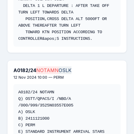
  DELTA 1 L DEPARTURE : AFTER TAKE OFF 
TURN LEFT TOWARDS DELTA

   POSITION,CROSS DELTA ALT 5000FT OR 
ABOVE THEREAFTER TURN LEFT

   TOWARD KTN POSITION ACCORDING TO 
CONTROLLER&apos;S INSTRUCTIONS.
A0182/24
NOTAMN
OSLK
12 Nov 2024 10:00 — PERM
A0182/24 NOTAMN

Q) OSTT/QPACS/I /NBO/A 
/000/999/3525N03557E005

A) OSLK 

B) 2411121000

C) PERM

E) STANDARD INSTRUMENT ARRIVAL STARS 