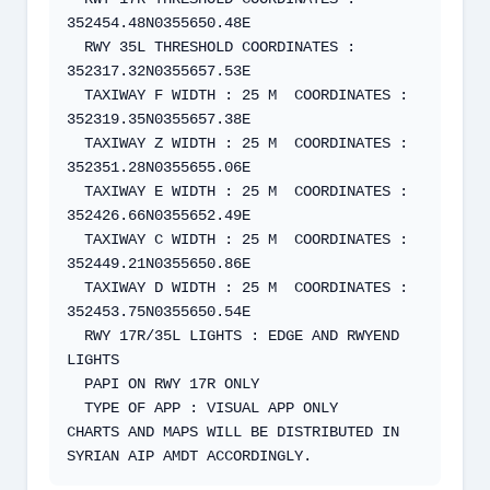
352454.48N0355650.48E  

  RWY 35L THRESHOLD COORDINATES : 
352317.32N0355657.53E   

  TAXIWAY F WIDTH : 25 M  COORDINATES : 
352319.35N0355657.38E   

  TAXIWAY Z WIDTH : 25 M  COORDINATES : 
352351.28N0355655.06E 

  TAXIWAY E WIDTH : 25 M  COORDINATES : 
352426.66N0355652.49E 

  TAXIWAY C WIDTH : 25 M  COORDINATES : 
352449.21N0355650.86E 

  TAXIWAY D WIDTH : 25 M  COORDINATES : 
352453.75N0355650.54E 

  RWY 17R/35L LIGHTS : EDGE AND RWYEND 
LIGHTS  

  PAPI ON RWY 17R ONLY  

  TYPE OF APP : VISUAL APP ONLY  

CHARTS AND MAPS WILL BE DISTRIBUTED IN 
SYRIAN AIP AMDT ACCORDINGLY.