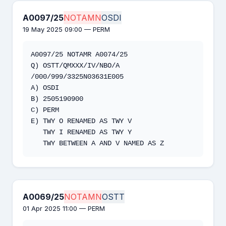
A0097/25
NOTAMN
OSDI
19 May 2025 09:00 — PERM
A0097/25 NOTAMR A0074/25 

Q) OSTT/QMXXX/IV/NBO/A 
/000/999/3325N03631E005 

A) OSDI 

B) 2505190900 

C) PERM

E) TWY O RENAMED AS TWY V 

   TWY I RENAMED AS TWY Y 

   TWY BETWEEN A AND V NAMED AS Z
A0069/25
NOTAMN
OSTT
01 Apr 2025 11:00 — PERM