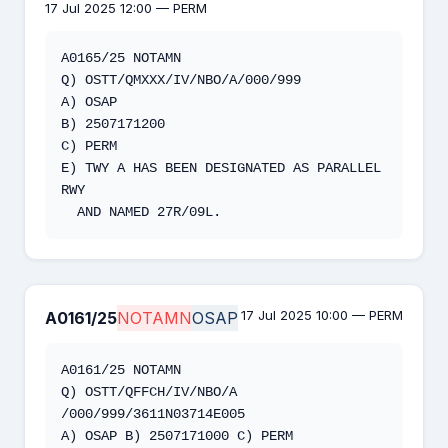
17 Jul 2025 12:00 — PERM
A0165/25 NOTAMN 

Q) OSTT/QMXXX/IV/NBO/A/000/999 

A) OSAP 

B) 2507171200 

C) PERM  

E) TWY A HAS BEEN DESIGNATED AS PARALLEL 
RWY 

  AND NAMED 27R/09L.
17 Jul 2025 10:00 — PERM
A0161/25
NOTAMN
OSAP
A0161/25 NOTAMN

Q) OSTT/QFFCH/IV/NBO/A 
/000/999/3611N03714E005

A) OSAP B) 2507171000 C) PERM
