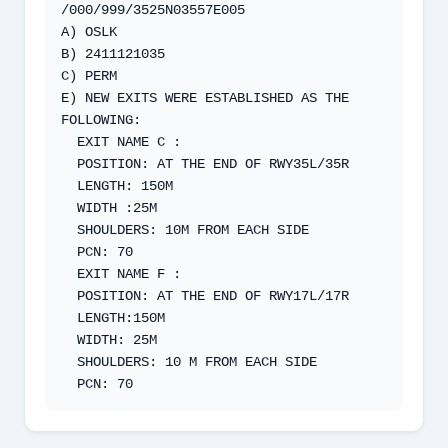
/000/999/3525N03557E005

A) OSLK 

B) 2411121035

C) PERM

E) NEW EXITS WERE ESTABLISHED AS THE 
FOLLOWING:

  EXIT NAME C :

  POSITION: AT THE END OF RWY35L/35R

  LENGTH: 150M

  WIDTH :25M

  SHOULDERS: 10M FROM EACH SIDE

  PCN: 70

  EXIT NAME F :

  POSITION: AT THE END OF RWY17L/17R

  LENGTH:150M

  WIDTH: 25M

  SHOULDERS: 10 M FROM EACH SIDE

  PCN: 70