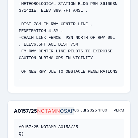
-METEOROLOGICAL STATION BLDG PSN 361053N 
371421E, ELEV 389.7FT AMSL ,

 DIST 78M FM RWY CENTER LINE , 
PENETRATION 4.3M .  

-CHAIN LINK FENCE  PSN NORTH OF RWY 09L 
, ELEV6.5FT AGL DIST 75M  

 FM RWY CENTER LINE PILOTS TO EXERCISE 
CAUTION DURING OPS IN VICINITY

 OF NEW RWY DUE TO OBSTACLE PENETRATIONS 
.
06 Jul 2025 11:00 — PERM
A0157/25
NOTAMN
OSAP
A0157/25 NOTAMR A0153/25   

Q) 