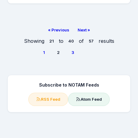
« Previous
Next »
Showing
to
of
results
21
40
57
1
2
3
Subscribe to NOTAM Feeds
RSS Feed
Atom Feed