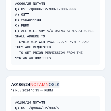
A0069/25 NOTAMN

Q) OSTT/QXXXX/IV/NBO/E/000/999/

A) OSTT

B) 2504011100

C) PERM

E) ALL MILITARY A/C USING SYRIA AIRSPACE 
SHALL ADHERE TO

  SYRIA AIP GEN PAGE 1.2.4 PART 4 AND 
THEY ARE REQUESTED

  TO GET PRIOR PERMISSION FROM THE 
SYRIAN AUTHORITIES.
A0186/24
NOTAMN
OSLK
12 Nov 2024 10:35 — PERM
A0186/24 NOTAMN

Q) OSTT/QMRXX/IV/NBO/A 