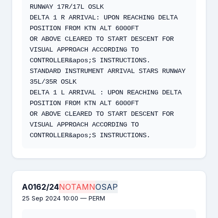
RUNWAY 17R/17L OSLK

DELTA 1 R ARRIVAL: UPON REACHING DELTA 
POSITION FROM KTN ALT 6000FT

OR ABOVE CLEARED TO START DESCENT FOR 
VISUAL APPROACH ACCORDING TO

CONTROLLER&apos;S INSTRUCTIONS.

STANDARD INSTRUMENT ARRIVAL STARS RUNWAY 
35L/35R OSLK

DELTA 1 L ARRIVAL : UPON REACHING DELTA 
POSITION FROM KTN ALT 6000FT

OR ABOVE CLEARED TO START DESCENT FOR 
VISUAL APPROACH ACCORDING TO

CONTROLLER&apos;S INSTRUCTIONS.
A0162/24
NOTAMN
OSAP
25 Sep 2024 10:00 — PERM