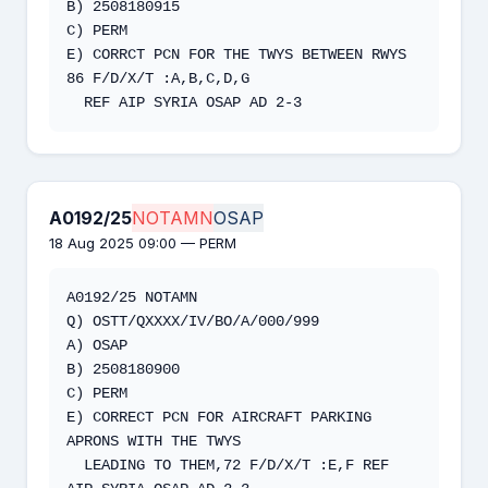
B) 2508180915

C) PERM

E) CORRCT PCN FOR THE TWYS BETWEEN RWYS 
86 F/D/X/T :A,B,C,D,G

  REF AIP SYRIA OSAP AD 2-3
A0192/25
NOTAMN
OSAP
18 Aug 2025 09:00 — PERM
A0192/25 NOTAMN 

Q) OSTT/QXXXX/IV/BO/A/000/999 

A) OSAP 

B) 2508180900 

C) PERM 

E) CORRECT PCN FOR AIRCRAFT PARKING 
APRONS WITH THE TWYS 

  LEADING TO THEM,72 F/D/X/T :E,F REF 