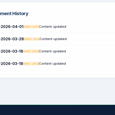
ent History
2026-04-01
Content updated
AIRAC 2603
2026-03-28
Content updated
AIRAC 2603
2026-03-18
Content updated
AIRAC 2602
2026-03-18
Content updated
AIRAC 2602