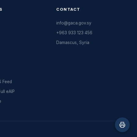
S
CONTACT
info@gaca.gov.sy
+963 933 123 456
Damascus, Syria
 Feed
ll eAIP
e
d