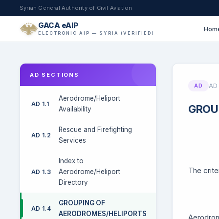
Syrian General Authority of Civil Aviation
GACA eAIP
Hom
ELECTRONIC AIP — SYRIA (VERIFIED)
AD SECTIONS
AD 
AD
Aerodrome/Heliport
AD 1.1
GROU
Availability
Rescue and Firefighting
AD 1.2
Services
Index to
The crite
Aerodrome/Heliport
AD 1.3
Directory
GROUPING OF
AD 1.4
AERODROMES/HELIPORTS
Aerodrome