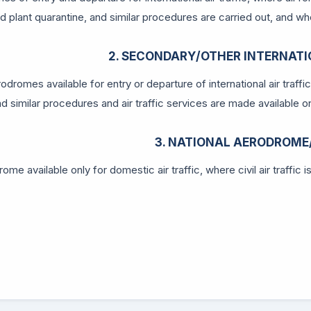
d plant quarantine, and similar procedures are carried out, and wher
2. SECONDARY/OTHER INTERNAT
odromes available for entry or departure of international air traffi
nd similar procedures and air traffic services are made available on 
3. NATIONAL AERODROME
ome available only for domestic air traffic, where civil air traffic 