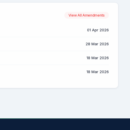
View All Amendments
01 Apr 2026
28 Mar 2026
18 Mar 2026
18 Mar 2026