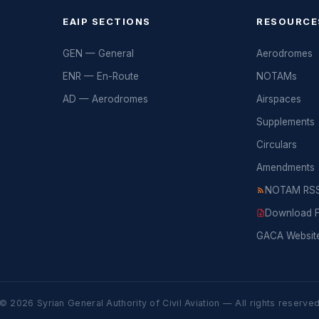
EAIP SECTIONS
RESOURCE
GEN — General
Aerodromes
ENR — En-Route
NOTAMs
AD — Aerodromes
Airspaces
Supplements
Circulars
Amendments
NOTAM RSS
Download Fu
GACA Websit
© 2026 Syrian General Authority of Civil Aviation — All rights reserve