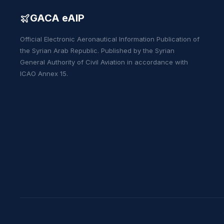
GACA eAIP
Official Electronic Aeronautical Information Publication of
the Syrian Arab Republic. Published by the Syrian
General Authority of Civil Aviation in accordance with
ICAO Annex 15.