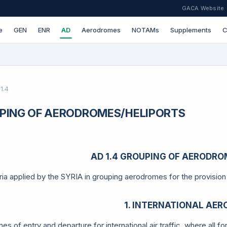
GACA Website
e
GEN
ENR
AD
Aerodromes
NOTAMs
Supplements
C
1.4
PING OF AERODROMES/HELIPORTS
AD 1.4 GROUPING OF AERODRO
ria applied by the SYRIA in grouping aerodromes for the provision o
1. INTERNATIONAL AE
s of entry and departure for international air traffic, where all f