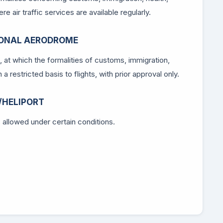
e air traffic services are available regularly.
IONAL AERODROME
c, at which the formalities of customs, immigration,
a restricted basis to flights, with prior approval only.
/HELIPORT
is allowed under certain conditions.