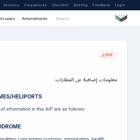
Versions
Frequencies
Checklist
Briefing
Feedback
Login
irculars
Amendments
PDF
معلومات إضافية عن المطارات
MES/HELIPORTS
f information in this AIP are as follows:
RODROME
ormalities concerning customs, immigration, health,