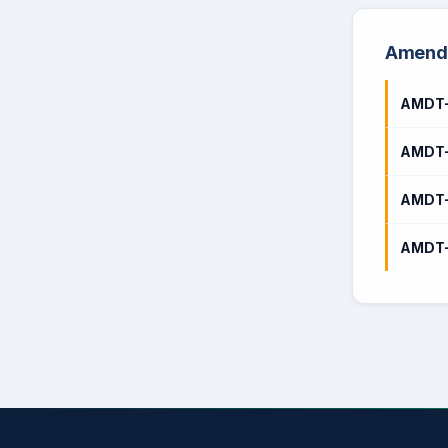
Amendm
AMDT-
AMDT-
AMDT-
AMDT-