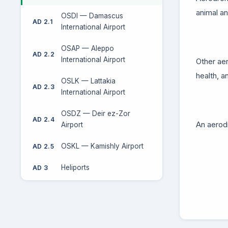
animal an
OSDI — Damascus
AD 2.1
International Airport
OSAP — Aleppo
AD 2.2
International Airport
Other aer
health, a
OSLK — Lattakia
AD 2.3
International Airport
OSDZ — Deir ez-Zor
AD 2.4
An aerodr
Airport
OSKL — Kamishly Airport
AD 2.5
Heliports
AD 3