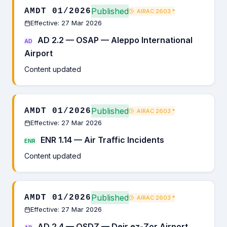
Published
AMDT 01/2026
AIRAC 2603
*
Effective: 27 Mar 2026
AD 2.2 — OSAP — Aleppo International
AD
Airport
Content updated
Published
AMDT 01/2026
AIRAC 2603
*
Effective: 27 Mar 2026
ENR 1.14 — Air Traffic Incidents
ENR
Content updated
Published
AMDT 01/2026
AIRAC 2603
*
Effective: 27 Mar 2026
AD 2.4 — OSDZ — Deir ez-Zor Airport