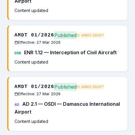
Airport
Content updated
Published
AMDT 01/2026
AIRAC 2603
*
Effective: 27 Mar 2026
ENR 1.12 — Interception of Civil Aircraft
ENR
Content updated
Published
AMDT 01/2026
AIRAC 2603
*
Effective: 27 Mar 2026
AD 2.1 — OSDI — Damascus International
AD
Airport
Content updated