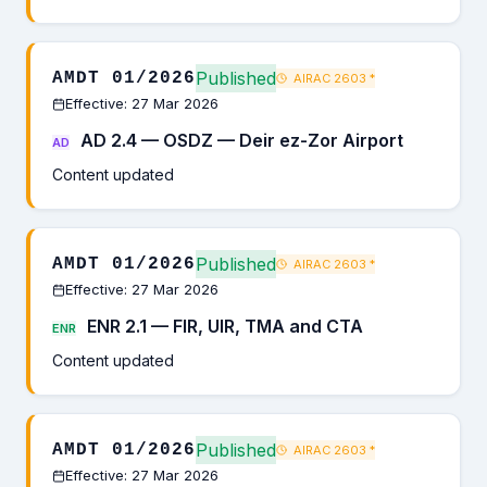
Published
AMDT 01/2026
AIRAC 2603
*
Effective: 27 Mar 2026
AD 2.4 — OSDZ — Deir ez-Zor Airport
AD
Content updated
Published
AMDT 01/2026
AIRAC 2603
*
Effective: 27 Mar 2026
ENR 2.1 — FIR, UIR, TMA and CTA
ENR
Content updated
Published
AMDT 01/2026
AIRAC 2603
*
Effective: 27 Mar 2026