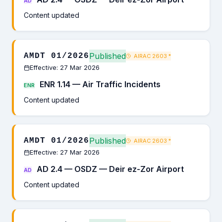
AD
Content updated
Published
AMDT 01/2026
AIRAC 2603
*
Effective: 27 Mar 2026
ENR 1.14 — Air Traffic Incidents
ENR
Content updated
Published
AMDT 01/2026
AIRAC 2603
*
Effective: 27 Mar 2026
AD 2.4 — OSDZ — Deir ez-Zor Airport
AD
Content updated