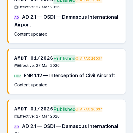
Published
AMDT 01/2026
AIRAC 2603
*
Effective: 27 Mar 2026
AD 2.1 — OSDI — Damascus International
AD
Airport
Content updated
Published
AMDT 01/2026
AIRAC 2603
*
Effective: 27 Mar 2026
ENR 1.12 — Interception of Civil Aircraft
ENR
Content updated
Published
AMDT 01/2026
AIRAC 2603
*
Effective: 27 Mar 2026
AD 2.1 — OSDI — Damascus International
AD