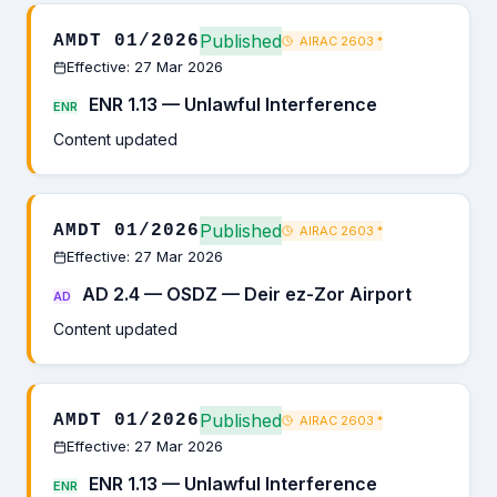
Published
AMDT 01/2026
AIRAC 2603
*
Effective: 27 Mar 2026
ENR 1.13 — Unlawful Interference
ENR
Content updated
Published
AMDT 01/2026
AIRAC 2603
*
Effective: 27 Mar 2026
AD 2.4 — OSDZ — Deir ez-Zor Airport
AD
Content updated
Published
AMDT 01/2026
AIRAC 2603
*
Effective: 27 Mar 2026
ENR 1.13 — Unlawful Interference
ENR