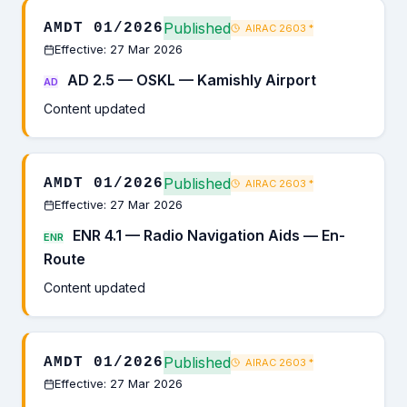
Published
AMDT 01/2026
AIRAC 2603
*
Effective: 27 Mar 2026
AD 2.5 — OSKL — Kamishly Airport
AD
Content updated
Published
AMDT 01/2026
AIRAC 2603
*
Effective: 27 Mar 2026
ENR 4.1 — Radio Navigation Aids — En-
ENR
Route
Content updated
Published
AMDT 01/2026
AIRAC 2603
*
Effective: 27 Mar 2026