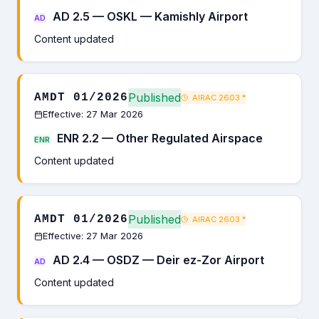
AD 2.5 — OSKL — Kamishly Airport
AD
Content updated
Published
AMDT 01/2026
AIRAC 2603
*
Effective: 27 Mar 2026
ENR 2.2 — Other Regulated Airspace
ENR
Content updated
Published
AMDT 01/2026
AIRAC 2603
*
Effective: 27 Mar 2026
AD 2.4 — OSDZ — Deir ez-Zor Airport
AD
Content updated