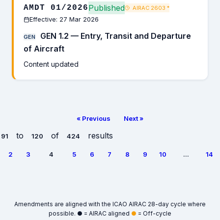
Published
AMDT 01/2026
AIRAC 2603
*
Effective: 27 Mar 2026
GEN 1.2 — Entry, Transit and Departure
GEN
of Aircraft
Content updated
« Previous
Next »
to
of
results
91
120
424
2
3
4
5
6
7
8
9
10
...
14
Amendments are aligned with the ICAO AIRAC 28-day cycle where
possible.
●
= AIRAC aligned
●
= Off-cycle