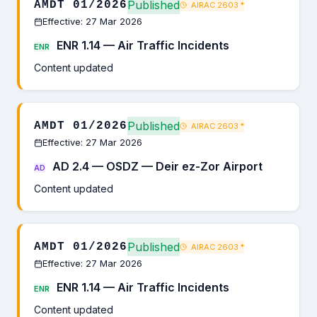
Published
AMDT 01/2026
AIRAC 2603
*
Effective: 27 Mar 2026
ENR 1.14 — Air Traffic Incidents
ENR
Content updated
Published
AMDT 01/2026
AIRAC 2603
*
Effective: 27 Mar 2026
AD 2.4 — OSDZ — Deir ez-Zor Airport
AD
Content updated
Published
AMDT 01/2026
AIRAC 2603
*
Effective: 27 Mar 2026
ENR 1.14 — Air Traffic Incidents
ENR
Content updated