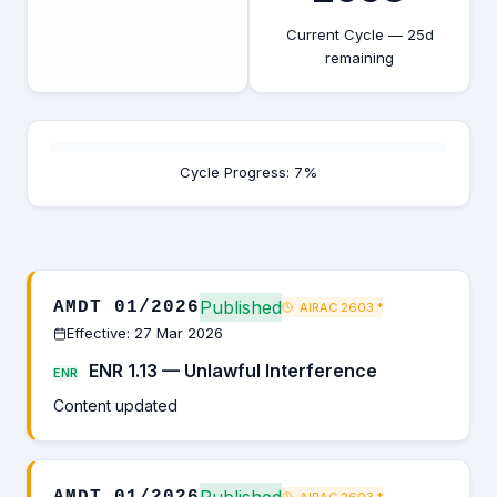
Current Cycle — 25d
remaining
Cycle Progress: 7%
Published
AMDT 01/2026
AIRAC 2603
*
Effective: 27 Mar 2026
ENR 1.13 — Unlawful Interference
ENR
Content updated