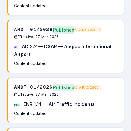
Content updated
Published
AMDT 01/2026
AIRAC 2603
*
Effective: 27 Mar 2026
AD 2.2 — OSAP — Aleppo International
AD
Airport
Content updated
Published
AMDT 01/2026
AIRAC 2603
*
Effective: 27 Mar 2026
ENR 1.14 — Air Traffic Incidents
ENR
Content updated