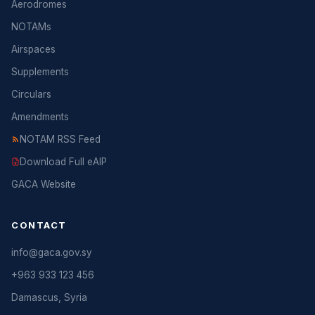
Aerodromes
NOTAMs
Airspaces
Supplements
Circulars
Amendments
NOTAM RSS Feed
Download Full eAIP
GACA Website
CONTACT
info@gaca.gov.sy
+963 933 123 456
Damascus, Syria