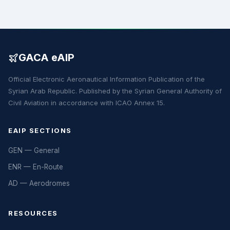
GACA eAIP
Official Electronic Aeronautical Information Publication of the
Syrian Arab Republic. Published by the Syrian General Authority of
Civil Aviation in accordance with ICAO Annex 15.
EAIP SECTIONS
GEN — General
ENR — En-Route
AD — Aerodromes
RESOURCES