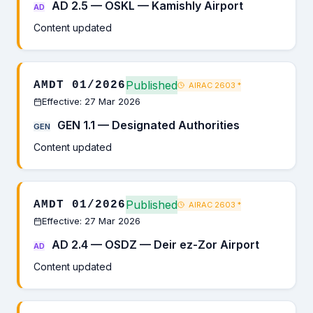
AD 2.5 — OSKL — Kamishly Airport
AD
Content updated
Published
AMDT 01/2026
AIRAC 2603
*
Effective: 27 Mar 2026
GEN 1.1 — Designated Authorities
GEN
Content updated
Published
AMDT 01/2026
AIRAC 2603
*
Effective: 27 Mar 2026
AD 2.4 — OSDZ — Deir ez-Zor Airport
AD
Content updated