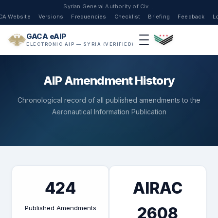
Syrian General Authority of Civil Aviation
CA Website
Versions
Frequencies
Checklist
Briefing
Feedback
L
GACA eAIP
ELECTRONIC AIP — SYRIA (VERIFIED)
AIP Amendment History
Chronological record of all published amendments to the
Aeronautical Information Publication
424
AIRAC
Published Amendments
2608