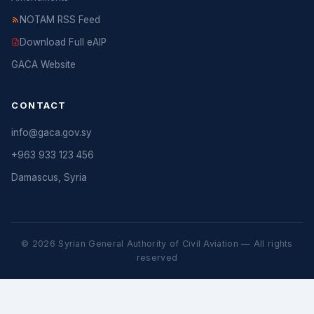
NOTAM RSS Feed
Download Full eAIP
GACA Website
CONTACT
info@gaca.gov.sy
+963 933 123 456
Damascus, Syria
© 2026 Syrian General Authority of Civil Aviation — All rights
reserved