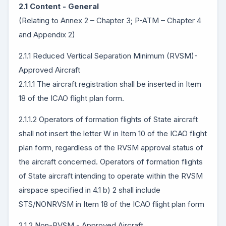
2.1 Content - General
(Relating to Annex 2 – Chapter 3; P-ATM – Chapter 4
and Appendix 2)
2.1.1 Reduced Vertical Separation Minimum (RVSM)-
Approved Aircraft
2.1.1.1 The aircraft registration shall be inserted in Item
18 of the ICAO flight plan form.
2.1.1.2 Operators of formation flights of State aircraft
shall not insert the letter W in Item 10 of the ICAO flight
plan form, regardless of the RVSM approval status of
the aircraft concerned. Operators of formation flights
of State aircraft intending to operate within the RVSM
airspace specified in 4.1 b) 2 shall include
STS/NONRVSM in Item 18 of the ICAO flight plan form
2.1.2 Non-RVSM - Approved Aircraft