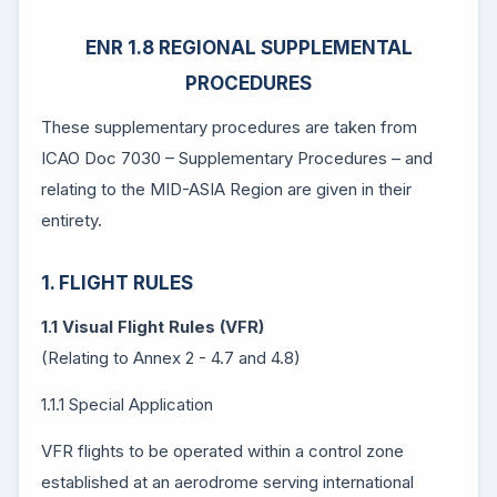
ENR 1.8 REGIONAL SUPPLEMENTAL
PROCEDURES
These supplementary procedures are taken from
ICAO Doc 7030 – Supplementary Procedures – and
relating to the MID-ASIA Region are given in their
entirety.
1. FLIGHT RULES
1.1 Visual Flight Rules (VFR)
(Relating to Annex 2 - 4.7 and 4.8)
1.1.1 Special Application
VFR flights to be operated within a control zone
established at an aerodrome serving international