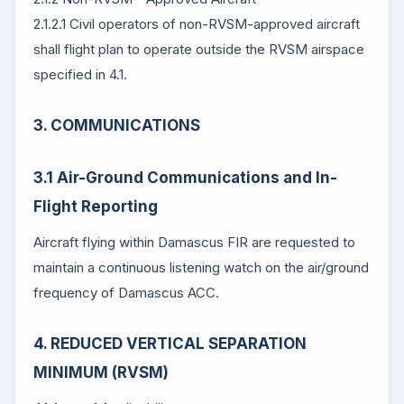
2.1.2.1 Civil operators of non-RVSM-approved aircraft
shall flight plan to operate outside the RVSM airspace
specified in 4.1.
3. COMMUNICATIONS
3.1 Air-Ground Communications and In-
Flight Reporting
Aircraft flying within Damascus FIR are requested to
maintain a continuous listening watch on the air/ground
frequency of Damascus ACC.
4. REDUCED VERTICAL SEPARATION
MINIMUM (RVSM)