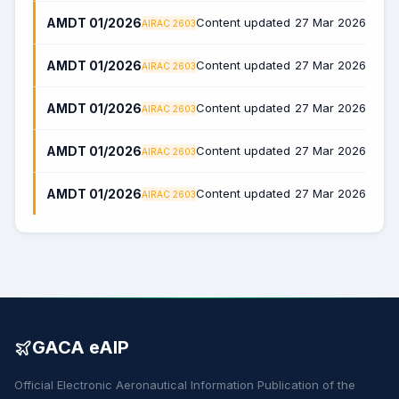
AMDT 01/2026
Content updated
27 Mar 2026
AIRAC 2603
AMDT 01/2026
Content updated
27 Mar 2026
AIRAC 2603
AMDT 01/2026
Content updated
27 Mar 2026
AIRAC 2603
AMDT 01/2026
Content updated
27 Mar 2026
AIRAC 2603
AMDT 01/2026
Content updated
27 Mar 2026
AIRAC 2603
GACA eAIP
Official Electronic Aeronautical Information Publication of the