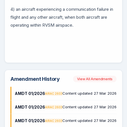
4) an aircraft experiencing a communication failure in
flight and any other aircraft, when both aircraft are
operating within RVSM airspace.
Amendment History
View All Amendments
AMDT 01/2026
Content updated
27 Mar 2026
AIRAC 2603
AMDT 01/2026
Content updated
27 Mar 2026
AIRAC 2603
AMDT 01/2026
Content updated
27 Mar 2026
AIRAC 2603