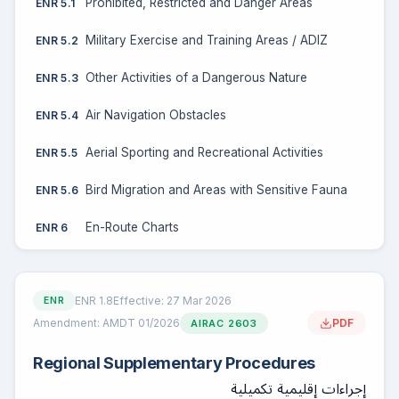
Prohibited, Restricted and Danger Areas
ENR 5.1
Military Exercise and Training Areas / ADIZ
ENR 5.2
Other Activities of a Dangerous Nature
ENR 5.3
Air Navigation Obstacles
ENR 5.4
Aerial Sporting and Recreational Activities
ENR 5.5
Bird Migration and Areas with Sensitive Fauna
ENR 5.6
En-Route Charts
ENR 6
ENR 1.8
Effective: 27 Mar 2026
ENR
Amendment: AMDT 01/2026
PDF
AIRAC 2603
Regional Supplementary Procedures
إجراءات إقليمية تكميلية