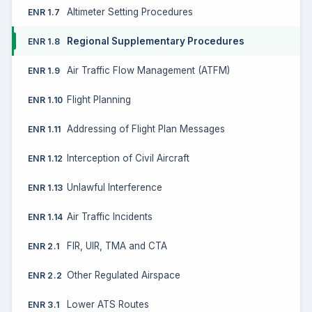
Altimeter Setting Procedures
ENR 1.7
Regional Supplementary Procedures
ENR 1.8
Air Traffic Flow Management (ATFM)
ENR 1.9
Flight Planning
ENR 1.10
Addressing of Flight Plan Messages
ENR 1.11
Interception of Civil Aircraft
ENR 1.12
Unlawful Interference
ENR 1.13
Air Traffic Incidents
ENR 1.14
FIR, UIR, TMA and CTA
ENR 2.1
Other Regulated Airspace
ENR 2.2
Lower ATS Routes
ENR 3.1