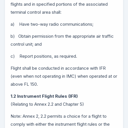
flights and in specified portions of the associated
terminal control area shall:
a) Have two-way radio communications;
b) Obtain permission from the appropriate air traffic
control unit; and
c) Report positions, as required.
Flight shall be conducted in accordance with IFR
(even when not operating in IMC) when operated at or
above FL 150.
1.2 Instrument Flight Rules (IFR)
(Relating to Annex 2.2 and Chapter 5)
Note: Annex 2, 2.2 permits a choice for a flight to
comply with either the instrument flight rules or the