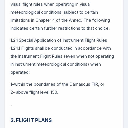
visual flight rules when operating in visual
meteorological conditions, subject to certain
limitations in Chapter 4 of the Annex. The following
indicates certain further restrictions to that choice.
1.2.1 Special Application of Instrument Flight Rules
1.2.1.1 Flights shall be conducted in accordance with
the Instrument Flight Rules (even when not operating
in instrument meteorological conditions) when
operated:
1-within the boundaries of the Damascus FIR; or
2- above flight level 150.
.
2. FLIGHT PLANS