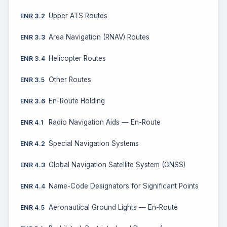
Upper ATS Routes
ENR 3.2
Area Navigation (RNAV) Routes
ENR 3.3
Helicopter Routes
ENR 3.4
Other Routes
ENR 3.5
En-Route Holding
ENR 3.6
Radio Navigation Aids — En-Route
ENR 4.1
Special Navigation Systems
ENR 4.2
Global Navigation Satellite System (GNSS)
ENR 4.3
Name-Code Designators for Significant Points
ENR 4.4
Aeronautical Ground Lights — En-Route
ENR 4.5