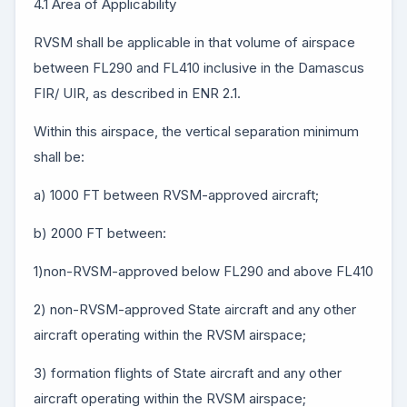
4.1 Area of Applicability
RVSM shall be applicable in that volume of airspace
between FL290 and FL410 inclusive in the Damascus
FIR/ UIR, as described in ENR 2.1.
Within this airspace, the vertical separation minimum
shall be:
a) 1000 FT between RVSM-approved aircraft;
b) 2000 FT between:
1)non-RVSM-approved below FL290 and above FL410
2) non-RVSM-approved State aircraft and any other
aircraft operating within the RVSM airspace;
3) formation flights of State aircraft and any other
aircraft operating within the RVSM airspace;