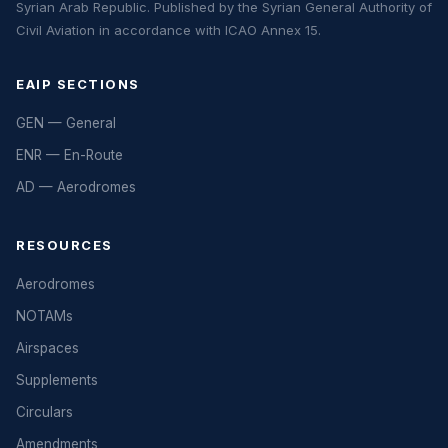
Syrian Arab Republic. Published by the Syrian General Authority of
Civil Aviation in accordance with ICAO Annex 15.
EAIP SECTIONS
GEN — General
ENR — En-Route
AD — Aerodromes
RESOURCES
Aerodromes
NOTAMs
Airspaces
Supplements
Circulars
Amendments