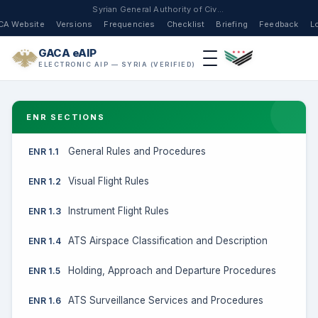
Syrian General Authority of Civil Aviation
CA Website
Versions
Frequencies
Checklist
Briefing
Feedback
L
GACA eAIP
ELECTRONIC AIP — SYRIA (VERIFIED)
ENR SECTIONS
General Rules and Procedures
ENR 1.1
Visual Flight Rules
ENR 1.2
Instrument Flight Rules
ENR 1.3
ATS Airspace Classification and Description
ENR 1.4
Holding, Approach and Departure Procedures
ENR 1.5
ATS Surveillance Services and Procedures
ENR 1.6