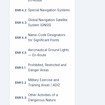
En-Route
Special Navigation Systems
ENR 4.2
Global Navigation Satellite
ENR 4.3
System (GNSS)
Name-Code Designators
ENR 4.4
for Significant Points
Aeronautical Ground Lights
ENR 4.5
— En-Route
Prohibited, Restricted and
ENR 5.1
Danger Areas
Military Exercise and
ENR 5.2
Training Areas / ADIZ
Other Activities of a
ENR 5.3
Dangerous Nature