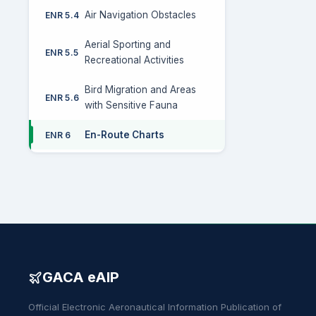
Air Navigation Obstacles
ENR 5.4
Aerial Sporting and
ENR 5.5
Recreational Activities
Bird Migration and Areas
ENR 5.6
with Sensitive Fauna
En-Route Charts
ENR 6
GACA eAIP
Official Electronic Aeronautical Information Publication of