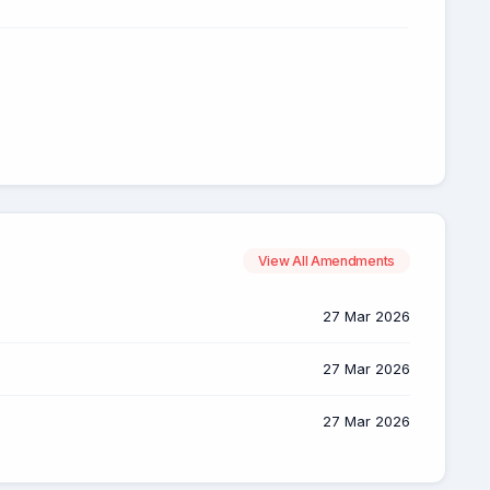
View All Amendments
27 Mar 2026
27 Mar 2026
27 Mar 2026