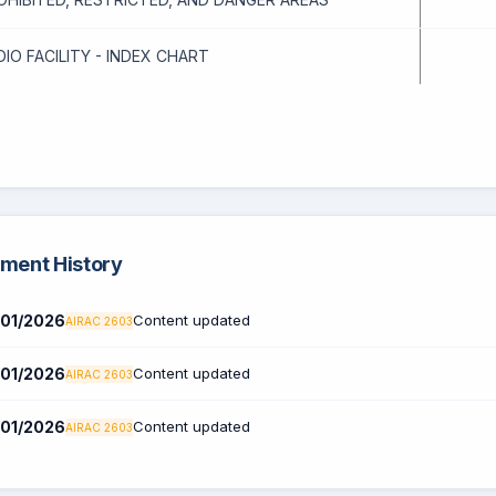
DIO FACILITY - INDEX CHART
ent History
01/2026
Content updated
AIRAC 2603
01/2026
Content updated
AIRAC 2603
01/2026
Content updated
AIRAC 2603