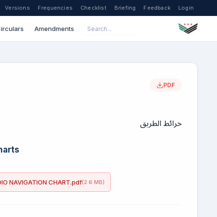
Versions
Frequencies
Checklist
Briefing
Feedback
Login
irculars
Amendments
PDF
خرائط الطريق
harts
IO NAVIGATION CHART.pdf
(2.6 MB)