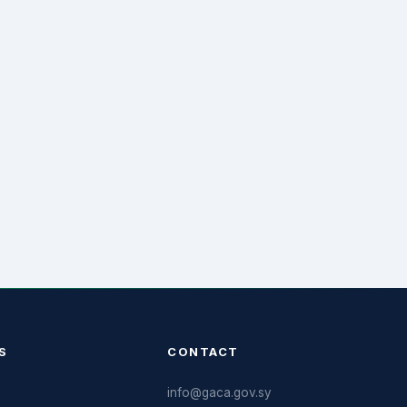
S
CONTACT
info@gaca.gov.sy