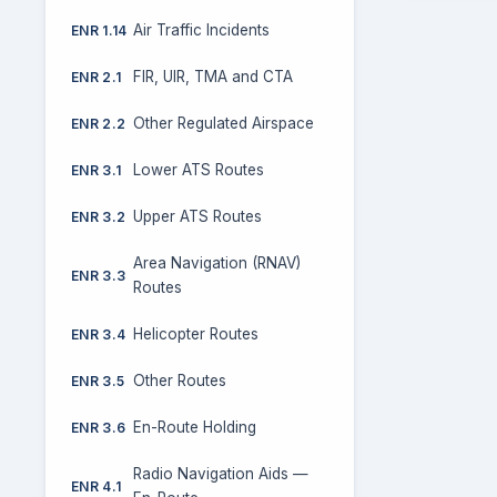
Air Traffic Incidents
ENR 1.14
FIR, UIR, TMA and CTA
ENR 2.1
Other Regulated Airspace
ENR 2.2
Lower ATS Routes
ENR 3.1
Upper ATS Routes
ENR 3.2
Area Navigation (RNAV)
ENR 3.3
Routes
Helicopter Routes
ENR 3.4
Other Routes
ENR 3.5
En-Route Holding
ENR 3.6
Radio Navigation Aids —
ENR 4.1