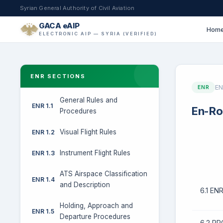
Syrian General Authority of Civil Aviation
GACA eAIP
Hom
ELECTRONIC AIP — SYRIA (VERIFIED)
ENR SECTIONS
EN
ENR
General Rules and
ENR 1.1
En-Ro
Procedures
Visual Flight Rules
ENR 1.2
Instrument Flight Rules
ENR 1.3
ATS Airspace Classification
ENR 1.4
and Description
6.1 E
Holding, Approach and
ENR 1.5
Departure Procedures
6.2 P