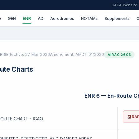
GACA Website
e
GEN
ENR
AD
Aerodromes
NOTAMs
Supplements
C
R 6
Effective: 27 Mar 2026
Amendment: AMDT 01/2026
AIRAC 2603
ute Charts
ENR 6 — En-Route C
📄
RAD
NROUTE CHART - ICAO
ROHIBITED, RESTRICTED, AND DANGER AREAS