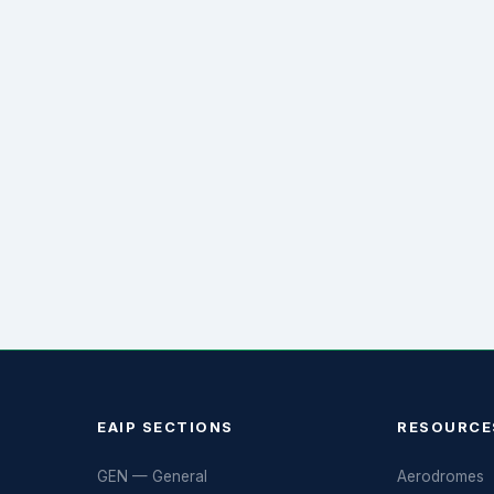
EAIP SECTIONS
RESOURCE
GEN — General
Aerodromes