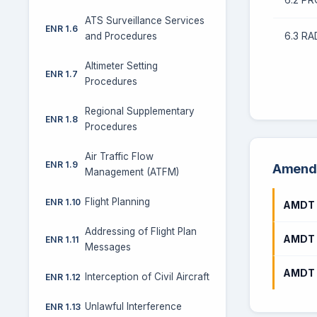
ATS Surveillance Services
ENR 1.6
6.3 RA
and Procedures
Altimeter Setting
ENR 1.7
Procedures
Regional Supplementary
ENR 1.8
Procedures
Air Traffic Flow
ENR 1.9
Amendm
Management (ATFM)
Flight Planning
ENR 1.10
AMDT 
Addressing of Flight Plan
AMDT 
ENR 1.11
Messages
AMDT 
Interception of Civil Aircraft
ENR 1.12
Unlawful Interference
ENR 1.13