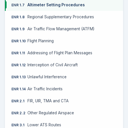
Altimeter Setting Procedures
ENR 1.7
Regional Supplementary Procedures
ENR 1.8
Air Traffic Flow Management (ATFM)
ENR 1.9
Flight Planning
ENR 1.10
Addressing of Flight Plan Messages
ENR 1.11
Interception of Civil Aircraft
ENR 1.12
Unlawful Interference
ENR 1.13
Air Traffic Incidents
ENR 1.14
FIR, UIR, TMA and CTA
ENR 2.1
Other Regulated Airspace
ENR 2.2
Lower ATS Routes
ENR 3.1