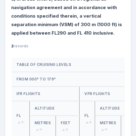
navigation agreement and in accordance with
conditions specified therein, a vertical
separation minimum (VSM) of 300 m (1000 ft) is
applied between FL290 and FL 410 inclusive.
2
records
TABLE OF CRUISING LEVELS
FROM 000° TO 179°
IFR FLIGHTS
VFR FLIGHTS
ALTITUDE
ALTITUDE
FL
FL
METRES
FEET
METRES
FEET
▲▼
▲▼
▲▼
▲▼
▲▼
▲▼