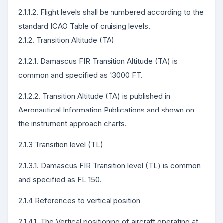
2.1.1.2. Flight levels shall be numbered according to the
standard ICAO Table of cruising levels.
2.1.2. Transition Altitude (TA)
2.1.2.1. Damascus FIR Transition Altitude (TA) is
common and specified as 13000 FT.
2.1.2.2. Transition Altitude (TA) is published in
Aeronautical Information Publications and shown on
the instrument approach charts.
2.1.3 Transition level (TL)
2.1.3.1. Damascus FIR Transition level (TL) is common
and specified as FL 150.
2.1.4 References to vertical position
2.1.4.1. The Vertical positioning of aircraft operating at