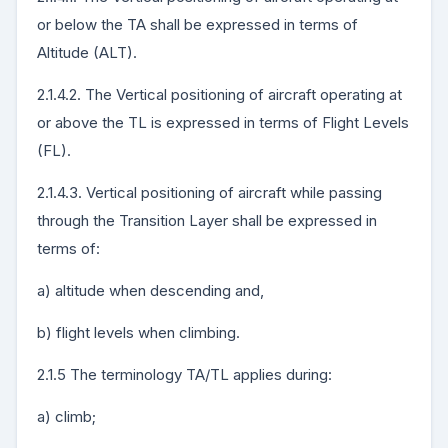
or below the TA shall be expressed in terms of
Altitude (ALT).
2.1.4.2. The Vertical positioning of aircraft operating at
or above the TL is expressed in terms of Flight Levels
(FL).
2.1.4.3. Vertical positioning of aircraft while passing
through the Transition Layer shall be expressed in
terms of:
a) altitude when descending and,
b) flight levels when climbing.
2.1.5 The terminology TA/TL applies during:
a) climb;