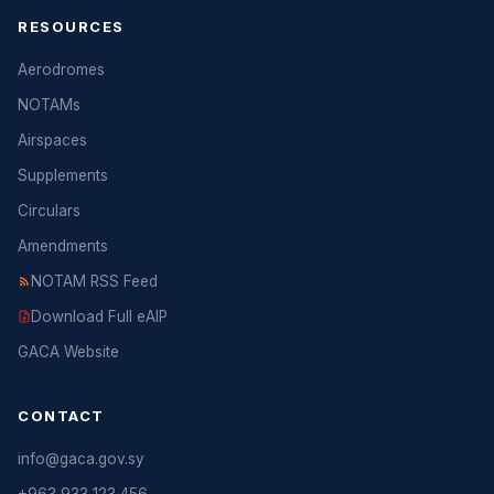
RESOURCES
Aerodromes
NOTAMs
Airspaces
Supplements
Circulars
Amendments
NOTAM RSS Feed
Download Full eAIP
GACA Website
CONTACT
info@gaca.gov.sy