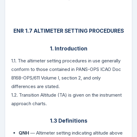
ENR 1.7 ALTIMETER SETTING PROCEDURES
1. Introduction
1.1. The altimeter setting procedures in use generally
conform to those contained in PANS-OPS ICAO Doc
8168-OPS/611 Volume I, section 2, and only
differences are stated.
1.2. Transition Altitude (TA) is given on the instrument
approach charts.
1.3 Definitions
QNH
— Altimeter setting indicating altitude above