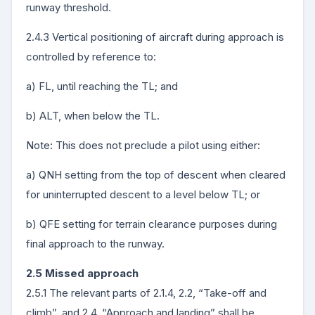
runway threshold.
2.4.3 Vertical positioning of aircraft during approach is
controlled by reference to:
a) FL, until reaching the TL; and
b) ALT, when below the TL.
Note: This does not preclude a pilot using either:
a) QNH setting from the top of descent when cleared
for uninterrupted descent to a level below TL; or
b) QFE setting for terrain clearance purposes during
final approach to the runway.
2.5 Missed approach
2.5.1 The relevant parts of 2.1.4, 2.2, “Take-off and
climb”, and 2.4, “Approach and landing” shall be