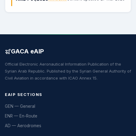
GACA eAIP
Official Electronic Aeronautical Information Publication of the
Syrian Arab Republic. Published by the Syrian General Authority of
Civil Aviation in accordance with ICAO Annex 15.
EAIP SECTIONS
GEN — General
ENR — En-Route
AD — Aerodromes