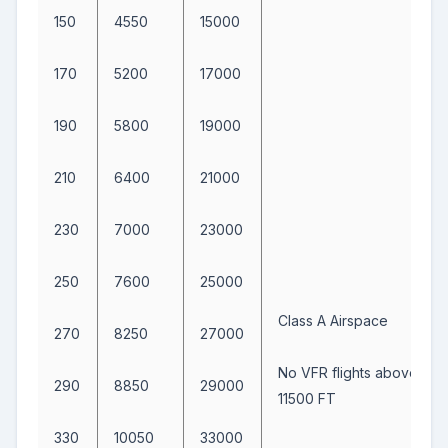
150
4550
15000
170
5200
17000
190
5800
19000
210
6400
21000
230
7000
23000
250
7600
25000
Class A Airspace
270
8250
27000
No VFR flights above ALT
290
8850
29000
11500 FT
330
10050
33000