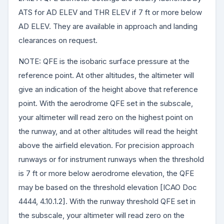
ATS for AD ELEV and THR ELEV if 7 ft or more below
AD ELEV. They are available in approach and landing
clearances on request.
NOTE: QFE is the isobaric surface pressure at the
reference point. At other altitudes, the altimeter will
give an indication of the height above that reference
point. With the aerodrome QFE set in the subscale,
your altimeter will read zero on the highest point on
the runway, and at other altitudes will read the height
above the airfield elevation. For precision approach
runways or for instrument runways when the threshold
is 7 ft or more below aerodrome elevation, the QFE
may be based on the threshold elevation [ICAO Doc
4444, 4.10.1.2]. With the runway threshold QFE set in
the subscale, your altimeter will read zero on the