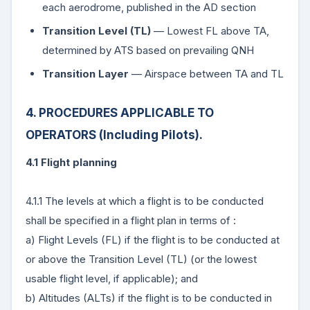
each aerodrome, published in the AD section
Transition Level (TL)
— Lowest FL above TA,
determined by ATS based on prevailing QNH
Transition Layer
— Airspace between TA and TL
4. PROCEDURES APPLICABLE TO
OPERATORS (Including Pilots).
4.1 Flight planning
4.1.1 The levels at which a flight is to be conducted
shall be specified in a flight plan in terms of :
a) Flight Levels (FL) if the flight is to be conducted at
or above the Transition Level (TL) (or the lowest
usable flight level, if applicable); and
b) Altitudes (ALTs) if the flight is to be conducted in