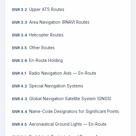
Upper ATS Routes
ENR 3.2
Area Navigation (RNAV) Routes
ENR 3.3
Helicopter Routes
ENR 3.4
Other Routes
ENR 3.5
En-Route Holding
ENR 3.6
Radio Navigation Aids — En-Route
ENR 4.1
Special Navigation Systems
ENR 4.2
Global Navigation Satellite System (GNSS)
ENR 4.3
Name-Code Designators for Significant Points
ENR 4.4
Aeronautical Ground Lights — En-Route
ENR 4.5