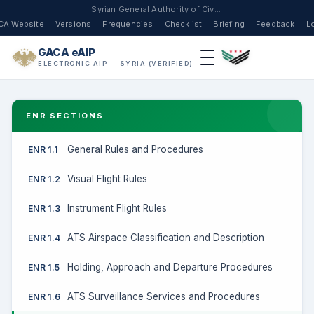
Syrian General Authority of Civil Aviation
CA Website
Versions
Frequencies
Checklist
Briefing
Feedback
L
GACA eAIP
ELECTRONIC AIP — SYRIA (VERIFIED)
ENR SECTIONS
General Rules and Procedures
ENR 1.1
Visual Flight Rules
ENR 1.2
Instrument Flight Rules
ENR 1.3
ATS Airspace Classification and Description
ENR 1.4
Holding, Approach and Departure Procedures
ENR 1.5
ATS Surveillance Services and Procedures
ENR 1.6