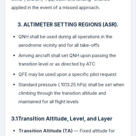
applied in the event of a missed approach.
3. ALTIMETER SETTING REGIONS (ASR).
QNH shall be used during all operations in the
aerodrome vicinity and for all take-offs
Arriving aircraft shall set QNH upon passing the
transition level or as directed by ATC
QFE may be used upon a specific pilot request
Standard pressure ( 1013.25 hPa) shall be set when
climbing through the transition altitude and
maintained for all flight levels
3.1Transition Altitude, Level, and Layer
Transition Altitude (TA)
— Fixed altitude for