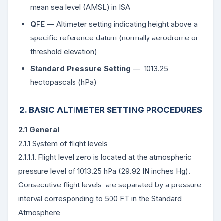
mean sea level (AMSL) in ISA
QFE
— Altimeter setting indicating height above a
specific reference datum (normally aerodrome or
threshold elevation)
Standard Pressure Setting
— 1013.25
hectopascals (hPa)
2. BASIC ALTIMETER SETTING PROCEDURES
2.1 General
2.1.1 System of flight levels
2.1.1.1. Flight level zero is located at the atmospheric
pressure level of 1013.25 hPa (29.92 IN inches Hg).
Consecutive flight levels are separated by a pressure
interval corresponding to 500 FT in the Standard
Atmosphere