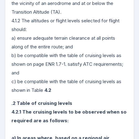
the vicinity of an aerodrome and at or below the
Transition Altitude (TA).
4.1.2 The altitudes or flight levels selected for flight
should:
a) ensure adequate terrain clearance at all points
along of the entire route; and
b) be compatible with the table of cruising levels as
shown on page ENR 1.7-1. satisfy ATC requirements;
and
c) be compatible with the table of cruising levels as
shown in Table
4.2
.2 Table of cruising levels
4.2.1 The cruising levels to be observed when so
required are as follows:
a) In areas where, based on a regional air