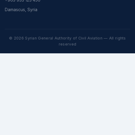
+963 933 123 456
Damascus, Syria
© 2026 Syrian General Authority of Civil Aviation — All rights
reserved