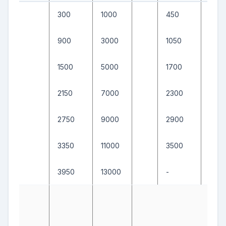
300
1000
450
1500
900
3000
1050
350
1500
5000
1700
550
2150
7000
2300
750
2750
9000
2900
950
3350
11000
3500
1150
3950
13000
-
-