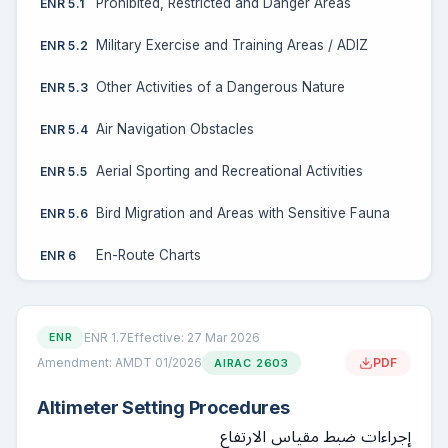
Prohibited, Restricted and Danger Areas
ENR 5.1
Military Exercise and Training Areas / ADIZ
ENR 5.2
Other Activities of a Dangerous Nature
ENR 5.3
Air Navigation Obstacles
ENR 5.4
Aerial Sporting and Recreational Activities
ENR 5.5
Bird Migration and Areas with Sensitive Fauna
ENR 5.6
En-Route Charts
ENR 6
ENR 1.7
Effective: 27 Mar 2026
ENR
Amendment: AMDT 01/2026
PDF
AIRAC 2603
Altimeter Setting Procedures
إجراءات ضبط مقياس الارتفاع