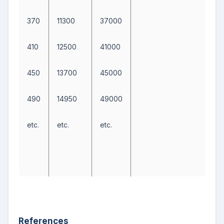
370
11300
37000
410
12500
41000
450
13700
45000
490
14950
49000
etc.
etc.
etc.
References