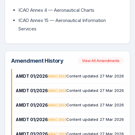
ICAO Annex 4 — Aeronautical Charts
ICAO Annex 15 — Aeronautical Information
Services
Amendment History
View All Amendments
AMDT 01/2026
Content updated
27 Mar 2026
AIRAC 2603
AMDT 01/2026
Content updated
27 Mar 2026
AIRAC 2603
AMDT 01/2026
Content updated
27 Mar 2026
AIRAC 2603
AMDT 01/2026
Content updated
27 Mar 2026
AIRAC 2603
AMDT 01/2026
Content updated
27 Mar 2026
AIRAC 2603