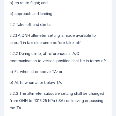
b) en route flight; and
c) approach and landing
2.2 Take-off and climb.
2.2.1 A QNH altimeter setting is made available to
aircraft in taxi clearance before take-off.
2.2.2 During climb, all references in A/G
communication to vertical position shall be in terms of:
a) FL when at or above TA; or
b) ALTs when at or below TA.
2.2.3 The altimeter subscale setting shall be changed
from QNH to 1013.25 hPa (ISA) on leaving or passing
the TA.