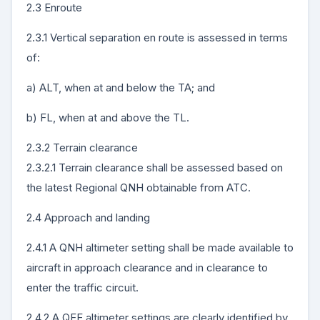
2.3 Enroute
2.3.1 Vertical separation en route is assessed in terms
of:
a) ALT, when at and below the TA; and
b) FL, when at and above the TL.
2.3.2 Terrain clearance
2.3.2.1 Terrain clearance shall be assessed based on
the latest Regional QNH obtainable from ATC.
2.4 Approach and landing
2.4.1 A QNH altimeter setting shall be made available to
aircraft in approach clearance and in clearance to
enter the traffic circuit.
2.4.2 A QFE altimeter settings are clearly identified by