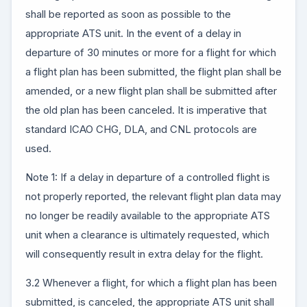
shall be reported as soon as possible to the
appropriate ATS unit. In the event of a delay in
departure of 30 minutes or more for a flight for which
a flight plan has been submitted, the flight plan shall be
amended, or a new flight plan shall be submitted after
the old plan has been canceled. It is imperative that
standard ICAO CHG, DLA, and CNL protocols are
used.
Note 1: If a delay in departure of a controlled flight is
not properly reported, the relevant flight plan data may
no longer be readily available to the appropriate ATS
unit when a clearance is ultimately requested, which
will consequently result in extra delay for the flight.
3.2 Whenever a flight, for which a flight plan has been
submitted, is canceled, the appropriate ATS unit shall