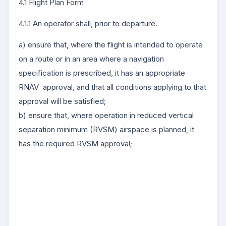
4.1 Flight Plan Form
4.1.1 An operator shall, prior to departure.
a) ensure that, where the flight is intended to operate
on a route or in an area where a navigation
specification is prescribed, it has an appropriate
RNAV approval, and that all conditions applying to that
approval will be satisfied;
b) ensure that, where operation in reduced vertical
separation minimum (RVSM) airspace is planned, it
has the required RVSM approval;