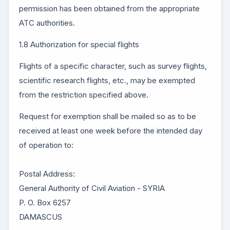
permission has been obtained from the appropriate
ATC authorities.
1.8 Authorization for special flights
Flights of a specific character, such as survey flights,
scientific research flights, etc., may be exempted
from the restriction specified above.
Request for exemption shall be mailed so as to be
received at least one week before the intended day
of operation to:
Postal Address:
General Authority of Civil Aviation - SYRIA
P. O. Box 6257
DAMASCUS