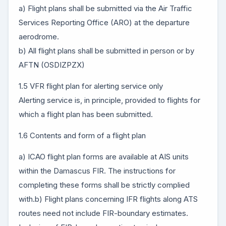
a) Flight plans shall be submitted via the Air Traffic
Services Reporting Office (ARO) at the departure
aerodrome.
b) All flight plans shall be submitted in person or by
AFTN (OSDIZPZX)
1.5 VFR flight plan for alerting service only
Alerting service is, in principle, provided to flights for
which a flight plan has been submitted.
1.6 Contents and form of a flight plan
a) ICAO flight plan forms are available at AIS units
within the Damascus FIR. The instructions for
completing these forms shall be strictly complied
with.b) Flight plans concerning IFR flights along ATS
routes need not include FIR-boundary estimates.