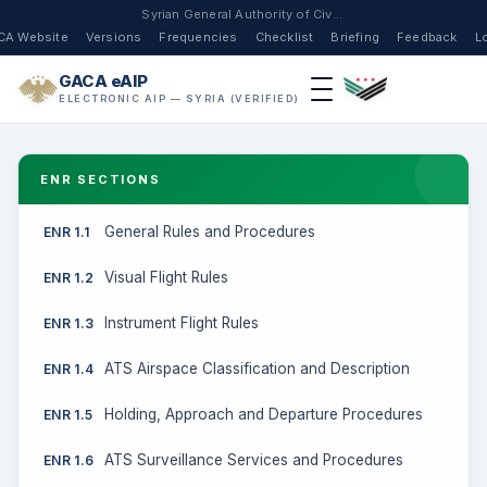
Syrian General Authority of Civil Aviation
CA Website
Versions
Frequencies
Checklist
Briefing
Feedback
L
GACA eAIP
ELECTRONIC AIP — SYRIA (VERIFIED)
ENR SECTIONS
General Rules and Procedures
ENR 1.1
Visual Flight Rules
ENR 1.2
Instrument Flight Rules
ENR 1.3
ATS Airspace Classification and Description
ENR 1.4
Holding, Approach and Departure Procedures
ENR 1.5
ATS Surveillance Services and Procedures
ENR 1.6