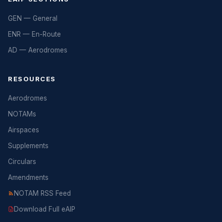
GEN — General
ENR — En-Route
AD — Aerodromes
RESOURCES
Aerodromes
NOTAMs
Airspaces
Supplements
Circulars
Amendments
NOTAM RSS Feed
Download Full eAIP