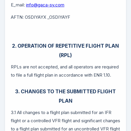
E_mail:
info@gaca-sy.com
AFTN: OSDIYAYX _OSDIYAYF
2. OPERATION OF REPETITIVE FLIGHT PLAN
(RPL)
RPLs are not accepted, and all operators are required
to file a full flight plan in accordance with ENR 1.10.
3. CHANGES TO THE SUBMITTED FLIGHT
PLAN
3.1 All changes to a flight plan submitted for an IFR
flight or a controlled VFR flight and significant changes
to a flight plan submitted for an uncontrolled VFR flight