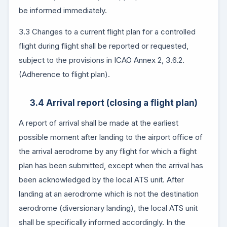
be informed immediately.
3.3 Changes to a current flight plan for a controlled
flight during flight shall be reported or requested,
subject to the provisions in ICAO Annex 2, 3.6.2.
(Adherence to flight plan).
3.4 Arrival report (closing a flight plan)
A report of arrival shall be made at the earliest
possible moment after landing to the airport office of
the arrival aerodrome by any flight for which a flight
plan has been submitted, except when the arrival has
been acknowledged by the local ATS unit. After
landing at an aerodrome which is not the destination
aerodrome (diversionary landing), the local ATS unit
shall be specifically informed accordingly. In the