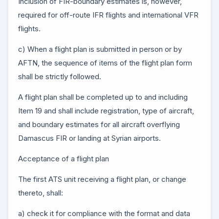
Inclusion of FIR-boundary estimates is, however,
required for off-route IFR flights and international VFR
flights.
c) When a flight plan is submitted in person or by
AFTN, the sequence of items of the flight plan form
shall be strictly followed.
A flight plan shall be completed up to and including
Item 19 and shall include registration, type of aircraft,
and boundary estimates for all aircraft overflying
Damascus FIR or landing at Syrian airports.
Acceptance of a flight plan
The first ATS unit receiving a flight plan, or change
thereto, shall:
a) check it for compliance with the format and data