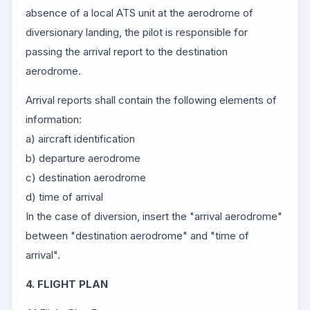
absence of a local ATS unit at the aerodrome of
diversionary landing, the pilot is responsible for
passing the arrival report to the destination
aerodrome.
Arrival reports shall contain the following elements of
information:
a) aircraft identification
b) departure aerodrome
c) destination aerodrome
d) time of arrival
In the case of diversion, insert the "arrival aerodrome"
between "destination aerodrome" and "time of
arrival".
4. FLIGHT PLAN