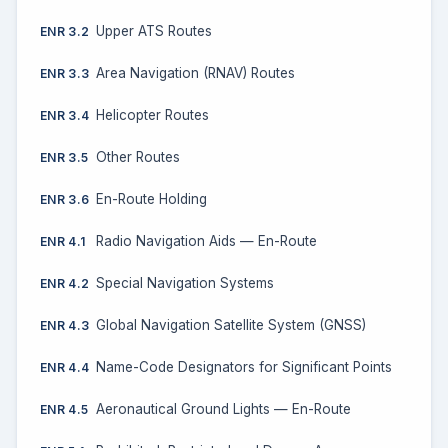
Upper ATS Routes
ENR 3.2
Area Navigation (RNAV) Routes
ENR 3.3
Helicopter Routes
ENR 3.4
Other Routes
ENR 3.5
En-Route Holding
ENR 3.6
Radio Navigation Aids — En-Route
ENR 4.1
Special Navigation Systems
ENR 4.2
Global Navigation Satellite System (GNSS)
ENR 4.3
Name-Code Designators for Significant Points
ENR 4.4
Aeronautical Ground Lights — En-Route
ENR 4.5