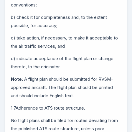
conventions;
b) check it for completeness and, to the extent
possible, for accuracy;
c) take action, if necessary, to make it acceptable to
the air traffic services; and
d) indicate acceptance of the flight plan or change
thereto, to the originator.
Note:
A flight plan should be submitted for RVSM-
approved aircraft. The flight plan should be printed
and should include English text.
1.7Adherence to ATS route structure.
No flight plans shall be filed for routes deviating from
the published ATS route structure, unless prior