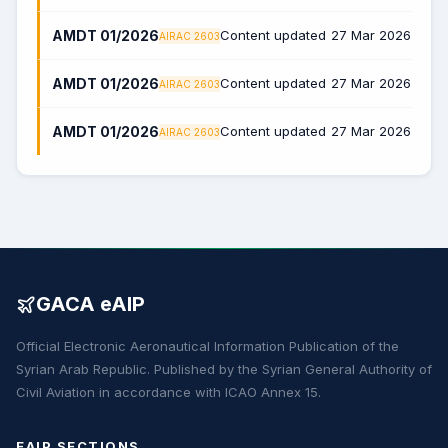
AMDT 01/2026
Content updated
27 Mar 2026
AIRAC 2603
AMDT 01/2026
Content updated
27 Mar 2026
AIRAC 2603
AMDT 01/2026
Content updated
27 Mar 2026
AIRAC 2603
GACA eAIP
Official Electronic Aeronautical Information Publication of the
Syrian Arab Republic. Published by the Syrian General Authority of
Civil Aviation in accordance with ICAO Annex 15.
EAIP SECTIONS