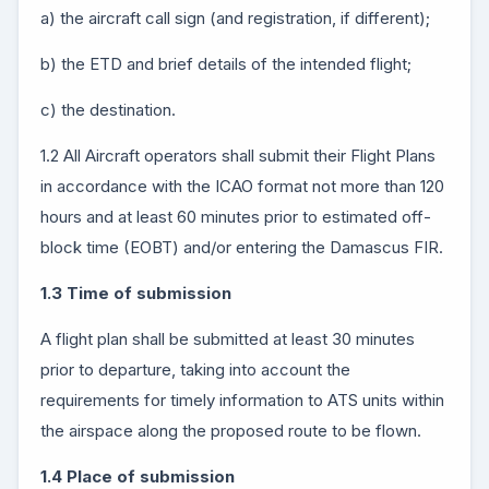
a) the aircraft call sign (and registration, if different);
b) the ETD and brief details of the intended flight;
c) the destination.
1.2 All Aircraft operators shall submit their Flight Plans
in accordance with the ICAO format not more than 120
hours and at least 60 minutes prior to estimated off-
block time (EOBT) and/or entering the Damascus FIR.
1.3 Time of submission
A flight plan shall be submitted at least 30 minutes
prior to departure, taking into account the
requirements for timely information to ATS units within
the airspace along the proposed route to be flown.
1.4 Place of submission