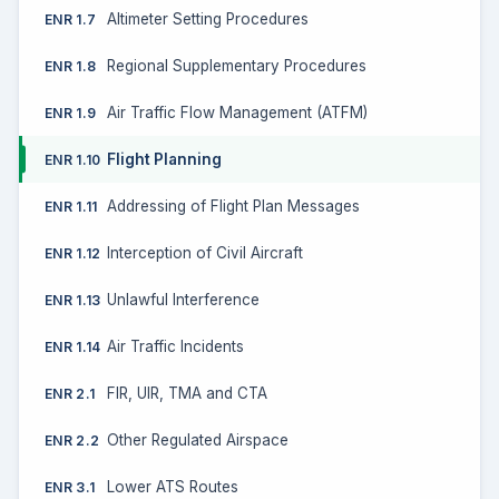
Altimeter Setting Procedures
ENR 1.7
Regional Supplementary Procedures
ENR 1.8
Air Traffic Flow Management (ATFM)
ENR 1.9
Flight Planning
ENR 1.10
Addressing of Flight Plan Messages
ENR 1.11
Interception of Civil Aircraft
ENR 1.12
Unlawful Interference
ENR 1.13
Air Traffic Incidents
ENR 1.14
FIR, UIR, TMA and CTA
ENR 2.1
Other Regulated Airspace
ENR 2.2
Lower ATS Routes
ENR 3.1