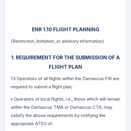
ENR 1.10 FLIGHT PLANNING
(Restriction, limitation, or advisory information)
1. REQUIREMENT FOR THE SUBMISSION OF A
FLIGHT PLAN
1.1i Operators of all flights within the Damascus FIR are
required to submit a flight plan;
ii Operators of local flights, i.e., those which will remain
within the Damascus TMA or Damascus CTR, may
satisfy the above requirements by notifying the
appropriate ATSU of: