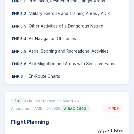
Prohibited, Restricted and Danger Areas
ENR 5.1
Military Exercise and Training Areas / ADIZ
ENR 5.2
Other Activities of a Dangerous Nature
ENR 5.3
Air Navigation Obstacles
ENR 5.4
Aerial Sporting and Recreational Activities
ENR 5.5
Bird Migration and Areas with Sensitive Fauna
ENR 5.6
En-Route Charts
ENR 6
ENR 1.10
Effective: 27 Mar 2026
ENR
Amendment: AMDT 01/2026
PDF
AIRAC 2603
Flight Planning
خطط الطيران