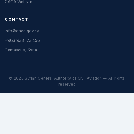
GACA Website
CONTACT
info@gaca.gov.sy
+963 933 123 456
Damascus, Syria
© 2026 Syrian General Authority of Civil Aviation — All rights
reserved