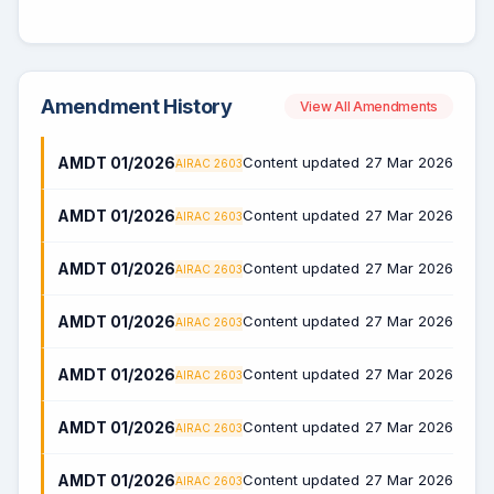
Amendment History
View All Amendments
AMDT 01/2026
Content updated
27 Mar 2026
AIRAC 2603
AMDT 01/2026
Content updated
27 Mar 2026
AIRAC 2603
AMDT 01/2026
Content updated
27 Mar 2026
AIRAC 2603
AMDT 01/2026
Content updated
27 Mar 2026
AIRAC 2603
AMDT 01/2026
Content updated
27 Mar 2026
AIRAC 2603
AMDT 01/2026
Content updated
27 Mar 2026
AIRAC 2603
AMDT 01/2026
Content updated
27 Mar 2026
AIRAC 2603