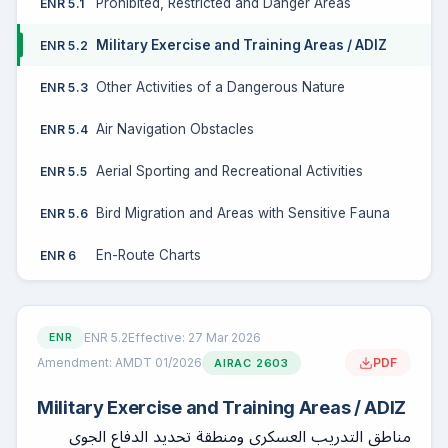
Prohibited, Restricted and Danger Areas
ENR 5.1
Military Exercise and Training Areas / ADIZ
ENR 5.2
Other Activities of a Dangerous Nature
ENR 5.3
Air Navigation Obstacles
ENR 5.4
Aerial Sporting and Recreational Activities
ENR 5.5
Bird Migration and Areas with Sensitive Fauna
ENR 5.6
En-Route Charts
ENR 6
ENR 5.2
Effective: 27 Mar 2026
ENR
Amendment: AMDT 01/2026
PDF
AIRAC 2603
Military Exercise and Training Areas / ADIZ
مناطق التدريب العسكري ومنطقة تحديد الدفاع الجوي