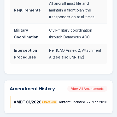
All aircraft must file and
Requirements
maintain a flight plan; the
transponder on at all times
Military
Civil-military coordination
Coordination
through Damascus ACC
Interception
Per ICAO Annex 2, Attachment
Procedures
A (see also ENR 1.12)
Amendment History
View All Amendments
AMDT 01/2026
Content updated
27 Mar 2026
AIRAC 2603