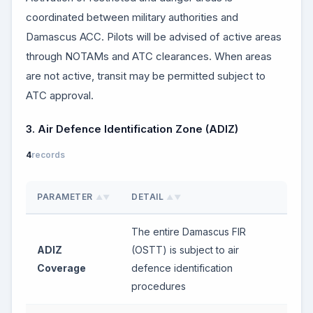
coordinated between military authorities and
Damascus ACC. Pilots will be advised of active areas
through NOTAMs and ATC clearances. When areas
are not active, transit may be permitted subject to
ATC approval.
3. Air Defence Identification Zone (ADIZ)
4
records
PARAMETER
DETAIL
▲▼
▲▼
The entire Damascus FIR
ADIZ
(OSTT) is subject to air
Coverage
defence identification
procedures