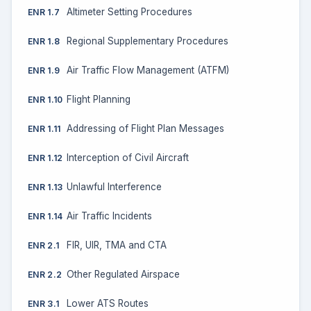
Altimeter Setting Procedures
ENR 1.7
Regional Supplementary Procedures
ENR 1.8
Air Traffic Flow Management (ATFM)
ENR 1.9
Flight Planning
ENR 1.10
Addressing of Flight Plan Messages
ENR 1.11
Interception of Civil Aircraft
ENR 1.12
Unlawful Interference
ENR 1.13
Air Traffic Incidents
ENR 1.14
FIR, UIR, TMA and CTA
ENR 2.1
Other Regulated Airspace
ENR 2.2
Lower ATS Routes
ENR 3.1