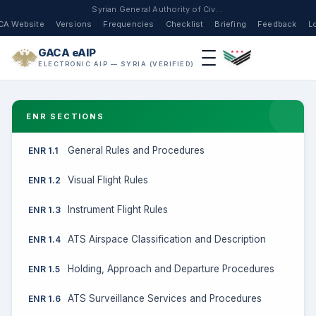
Syrian General Authority of Civil Aviation
CA Website
Versions
Frequencies
Checklist
Briefing
Feedback
L
GACA eAIP
ELECTRONIC AIP — SYRIA (VERIFIED)
ENR SECTIONS
General Rules and Procedures
ENR 1.1
Visual Flight Rules
ENR 1.2
Instrument Flight Rules
ENR 1.3
ATS Airspace Classification and Description
ENR 1.4
Holding, Approach and Departure Procedures
ENR 1.5
ATS Surveillance Services and Procedures
ENR 1.6