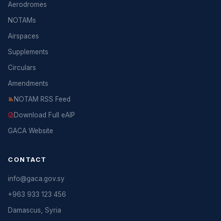
Aerodromes
NOTAMs
Airspaces
Supplements
Circulars
Amendments
NOTAM RSS Feed
Download Full eAIP
GACA Website
CONTACT
info@gaca.gov.sy
+963 933 123 456
Damascus, Syria