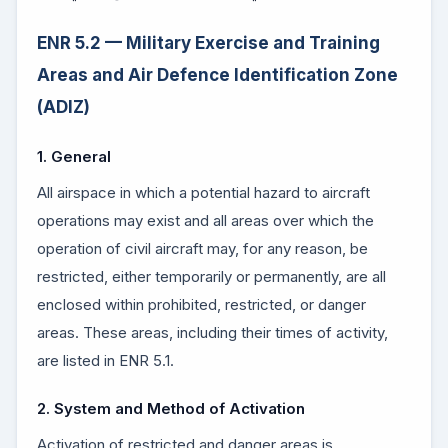
ENR 5.2 — Military Exercise and Training
Areas and Air Defence Identification Zone
(ADIZ)
1. General
All airspace in which a potential hazard to aircraft
operations may exist and all areas over which the
operation of civil aircraft may, for any reason, be
restricted, either temporarily or permanently, are all
enclosed within prohibited, restricted, or danger
areas. These areas, including their times of activity,
are listed in ENR 5.1.
2. System and Method of Activation
Activation of restricted and danger areas is