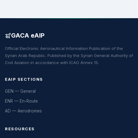
GACA eAIP
Official Electronic Aeronautical Information Publication of the
Syrian Arab Republic. Published by the Syrian General Authority of
Civil Aviation in accordance with ICAO Annex 15.
EAIP SECTIONS
GEN — General
ENR — En-Route
AD — Aerodromes
RESOURCES