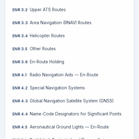
Upper ATS Routes
ENR 3.2
Area Navigation (RNAV) Routes
ENR 3.3
Helicopter Routes
ENR 3.4
Other Routes
ENR 3.5
En-Route Holding
ENR 3.6
Radio Navigation Aids — En-Route
ENR 4.1
Special Navigation Systems
ENR 4.2
Global Navigation Satellite System (GNSS)
ENR 4.3
Name-Code Designators for Significant Points
ENR 4.4
Aeronautical Ground Lights — En-Route
ENR 4.5