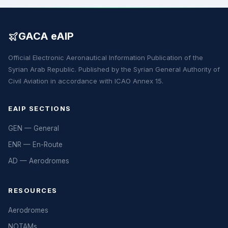
GACA eAIP
Official Electronic Aeronautical Information Publication of the
Syrian Arab Republic. Published by the Syrian General Authority of
Civil Aviation in accordance with ICAO Annex 15.
EAIP SECTIONS
GEN — General
ENR — En-Route
AD — Aerodromes
RESOURCES
Aerodromes
NOTAMs