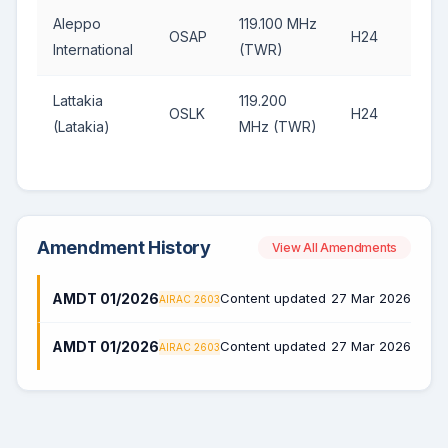
Aleppo
119.100 MHz
OSAP
H24
International
(TWR)
Lattakia
119.200
OSLK
H24
(Latakia)
MHz (TWR)
Amendment History
View All Amendments
AMDT 01/2026
Content updated
27 Mar 2026
AIRAC 2603
AMDT 01/2026
Content updated
27 Mar 2026
AIRAC 2603