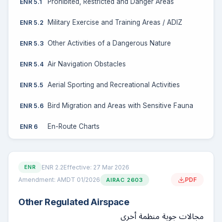
Prohibited, Restricted and Danger Areas
ENR 5.1
Military Exercise and Training Areas / ADIZ
ENR 5.2
Other Activities of a Dangerous Nature
ENR 5.3
Air Navigation Obstacles
ENR 5.4
Aerial Sporting and Recreational Activities
ENR 5.5
Bird Migration and Areas with Sensitive Fauna
ENR 5.6
En-Route Charts
ENR 6
ENR 2.2
Effective: 27 Mar 2026
ENR
Amendment: AMDT 01/2026
PDF
AIRAC 2603
Other Regulated Airspace
مجالات جوية منظمة أخرى