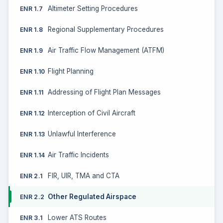
Altimeter Setting Procedures
ENR 1.7
Regional Supplementary Procedures
ENR 1.8
Air Traffic Flow Management (ATFM)
ENR 1.9
Flight Planning
ENR 1.10
Addressing of Flight Plan Messages
ENR 1.11
Interception of Civil Aircraft
ENR 1.12
Unlawful Interference
ENR 1.13
Air Traffic Incidents
ENR 1.14
FIR, UIR, TMA and CTA
ENR 2.1
Other Regulated Airspace
ENR 2.2
Lower ATS Routes
ENR 3.1