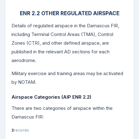
ENR 2.2 OTHER REGULATED AIRSPACE
Details of regulated airspace in the Damascus FIR,
including Terminal Control Areas (TMA), Control
Zones (CTR), and other defined airspace, are
published in the relevant AD sections for each
aerodrome.
Military exercise and training areas may be activated
by NOTAM.
Airspace Categories (AIP ENR 2.2)
There are two categories of airspace within the
Damascus FIR:
2
records