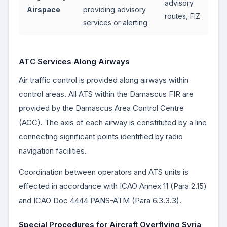
advisory
Airspace
providing advisory
routes, FIZ
services or alerting
ATC Services Along Airways
Air traffic control is provided along airways within
control areas. All ATS within the Damascus FIR are
provided by the Damascus Area Control Centre
(ACC). The axis of each airway is constituted by a line
connecting significant points identified by radio
navigation facilities.
Coordination between operators and ATS units is
effected in accordance with ICAO Annex 11 (Para 2.15)
and ICAO Doc 4444 PANS-ATM (Para 6.3.3.3).
Special Procedures for Aircraft Overflying Syria