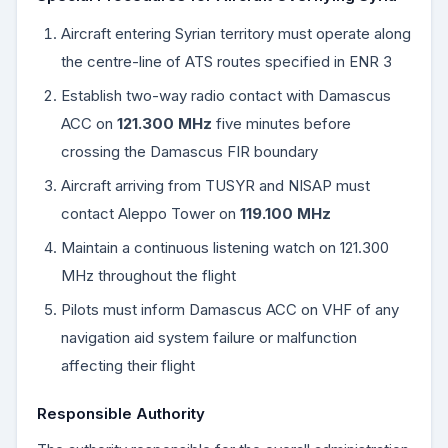
Aircraft entering Syrian territory must operate along
the centre-line of ATS routes specified in ENR 3
Establish two-way radio contact with Damascus
ACC on
121.300 MHz
five minutes before
crossing the Damascus FIR boundary
Aircraft arriving from TUSYR and NISAP must
contact Aleppo Tower on
119.100 MHz
Maintain a continuous listening watch on 121.300
MHz throughout the flight
Pilots must inform Damascus ACC on VHF of any
navigation aid system failure or malfunction
affecting their flight
Responsible Authority