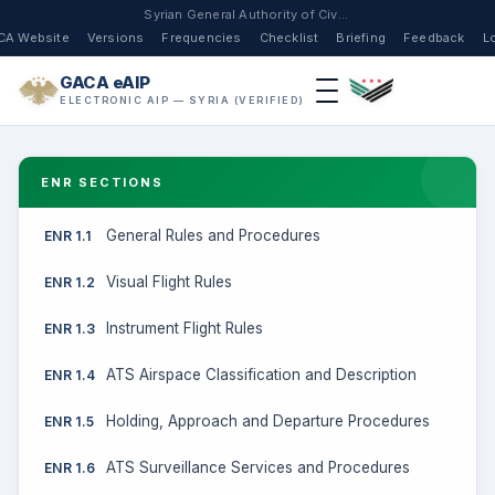
Syrian General Authority of Civil Aviation
CA Website
Versions
Frequencies
Checklist
Briefing
Feedback
L
GACA eAIP
ELECTRONIC AIP — SYRIA (VERIFIED)
ENR SECTIONS
General Rules and Procedures
ENR 1.1
Visual Flight Rules
ENR 1.2
Instrument Flight Rules
ENR 1.3
ATS Airspace Classification and Description
ENR 1.4
Holding, Approach and Departure Procedures
ENR 1.5
ATS Surveillance Services and Procedures
ENR 1.6