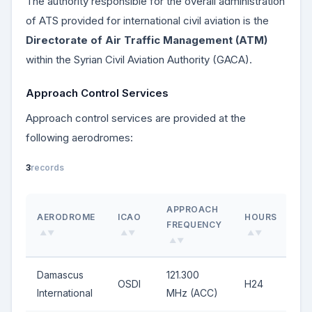
The authority responsible for the overall administration
of ATS provided for international civil aviation is the
Directorate of Air Traffic Management (ATM)
within the Syrian Civil Aviation Authority (GACA).
Approach Control Services
Approach control services are provided at the
following aerodromes:
3
records
APPROACH
AERODROME
ICAO
HOURS
FREQUENCY
▲▼
▲▼
▲▼
▲▼
Damascus
121.300
OSDI
H24
International
MHz (ACC)