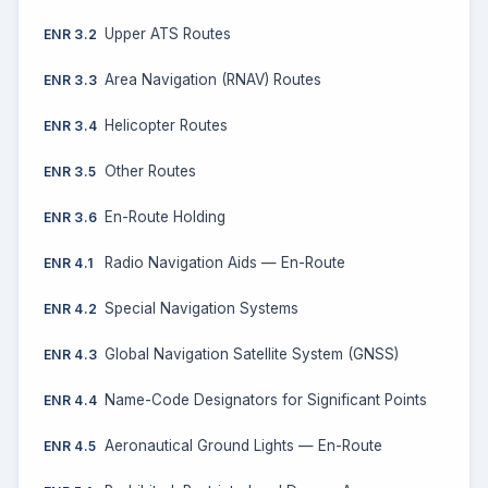
Upper ATS Routes
ENR 3.2
Area Navigation (RNAV) Routes
ENR 3.3
Helicopter Routes
ENR 3.4
Other Routes
ENR 3.5
En-Route Holding
ENR 3.6
Radio Navigation Aids — En-Route
ENR 4.1
Special Navigation Systems
ENR 4.2
Global Navigation Satellite System (GNSS)
ENR 4.3
Name-Code Designators for Significant Points
ENR 4.4
Aeronautical Ground Lights — En-Route
ENR 4.5