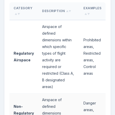
CATEGORY
EXAMPLES
DESCRIPTION
▲▼
▲▼
▲▼
Airspace of
defined
dimensions within
Prohibited
which specific
areas,
Regulatory
types of flight
Restricted
Airspace
activity are
areas,
required or
Control
restricted (Class A,
areas
B designated
areas)
Airspace of
Danger
Non-
defined
areas,
Regulatory
dimensions