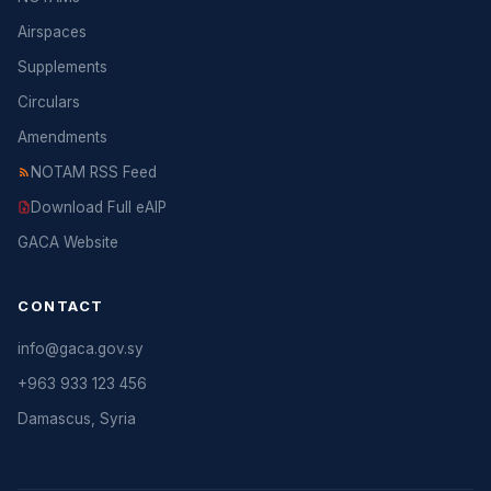
Airspaces
Supplements
Circulars
Amendments
NOTAM RSS Feed
Download Full eAIP
GACA Website
CONTACT
info@gaca.gov.sy
+963 933 123 456
Damascus, Syria