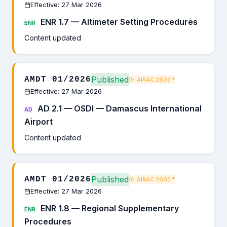
Effective: 27 Mar 2026
ENR 1.7 — Altimeter Setting Procedures
ENR
Content updated
Published
AMDT 01/2026
AIRAC 2603
*
Effective: 27 Mar 2026
AD 2.1 — OSDI — Damascus International
AD
Airport
Content updated
Published
AMDT 01/2026
AIRAC 2603
*
Effective: 27 Mar 2026
ENR 1.8 — Regional Supplementary
ENR
Procedures