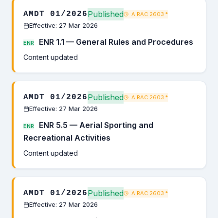
Published
AMDT 01/2026
AIRAC 2603
*
Effective: 27 Mar 2026
ENR 1.1 — General Rules and Procedures
ENR
Content updated
Published
AMDT 01/2026
AIRAC 2603
*
Effective: 27 Mar 2026
ENR 5.5 — Aerial Sporting and
ENR
Recreational Activities
Content updated
Published
AMDT 01/2026
AIRAC 2603
*
Effective: 27 Mar 2026