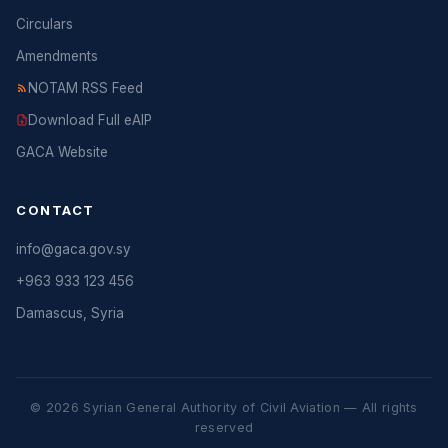
Circulars
Amendments
NOTAM RSS Feed
Download Full eAIP
GACA Website
CONTACT
info@gaca.gov.sy
+963 933 123 456
Damascus, Syria
© 2026 Syrian General Authority of Civil Aviation — All rights
reserved