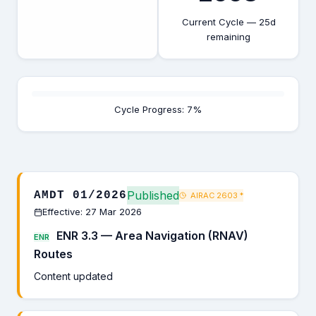
Current Cycle — 25d
remaining
Cycle Progress: 7%
Published
AMDT 01/2026
AIRAC 2603
*
Effective: 27 Mar 2026
ENR 3.3 — Area Navigation (RNAV)
ENR
Routes
Content updated