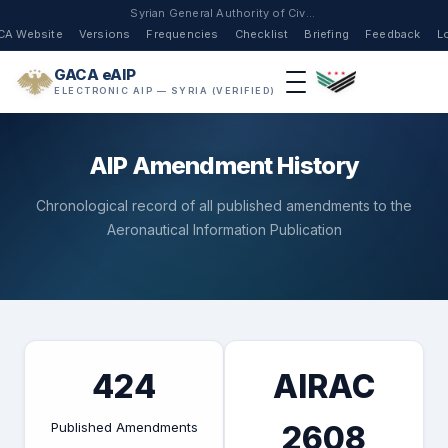
Syrian General Authority of Civil Aviation
CA Website
Versions
Frequencies
Checklist
Briefing
Feedback
L
GACA eAIP
ELECTRONIC AIP — SYRIA (VERIFIED)
AIP Amendment History
Chronological record of all published amendments to the
Aeronautical Information Publication
424
AIRAC
Published Amendments
2608