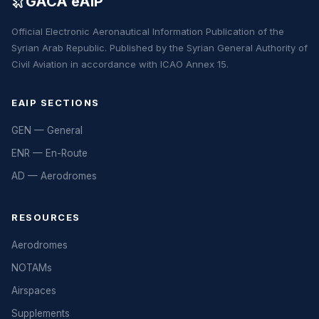
GACA eAIP
Official Electronic Aeronautical Information Publication of the
Syrian Arab Republic. Published by the Syrian General Authority of
Civil Aviation in accordance with ICAO Annex 15.
EAIP SECTIONS
GEN — General
ENR — En-Route
AD — Aerodromes
RESOURCES
Aerodromes
NOTAMs
Airspaces
Supplements