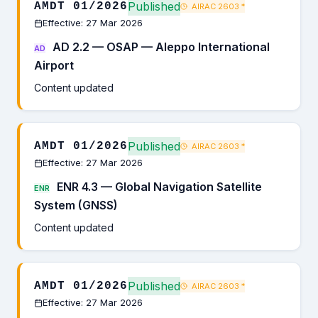
Published
AMDT 01/2026
AIRAC 2603
*
Effective: 27 Mar 2026
AD 2.2 — OSAP — Aleppo International
AD
Airport
Content updated
Published
AMDT 01/2026
AIRAC 2603
*
Effective: 27 Mar 2026
ENR 4.3 — Global Navigation Satellite
ENR
System (GNSS)
Content updated
Published
AMDT 01/2026
AIRAC 2603
*
Effective: 27 Mar 2026