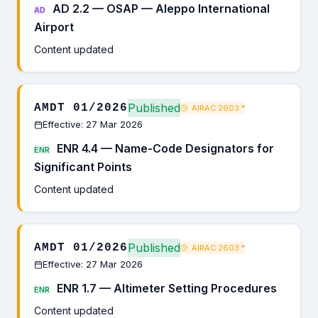
AD 2.2 — OSAP — Aleppo International
AD
Airport
Content updated
Published
AMDT 01/2026
AIRAC 2603
*
Effective: 27 Mar 2026
ENR 4.4 — Name-Code Designators for
ENR
Significant Points
Content updated
Published
AMDT 01/2026
AIRAC 2603
*
Effective: 27 Mar 2026
ENR 1.7 — Altimeter Setting Procedures
ENR
Content updated