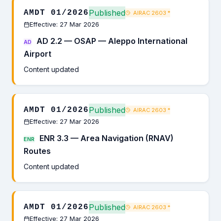
Published
AMDT 01/2026
AIRAC 2603
*
Effective: 27 Mar 2026
AD 2.2 — OSAP — Aleppo International
AD
Airport
Content updated
Published
AMDT 01/2026
AIRAC 2603
*
Effective: 27 Mar 2026
ENR 3.3 — Area Navigation (RNAV)
ENR
Routes
Content updated
Published
AMDT 01/2026
AIRAC 2603
*
Effective: 27 Mar 2026