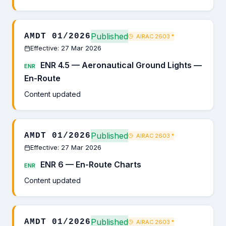
Published
AMDT 01/2026
AIRAC 2603
*
Effective: 27 Mar 2026
ENR 4.5 — Aeronautical Ground Lights —
ENR
En-Route
Content updated
Published
AMDT 01/2026
AIRAC 2603
*
Effective: 27 Mar 2026
ENR 6 — En-Route Charts
ENR
Content updated
Published
AMDT 01/2026
AIRAC 2603
*