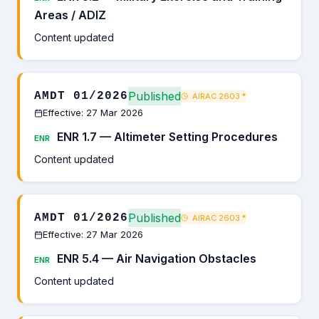
Areas / ADIZ
Content updated
Published
AMDT 01/2026
AIRAC 2603
*
Effective: 27 Mar 2026
ENR 1.7 — Altimeter Setting Procedures
ENR
Content updated
Published
AMDT 01/2026
AIRAC 2603
*
Effective: 27 Mar 2026
ENR 5.4 — Air Navigation Obstacles
ENR
Content updated