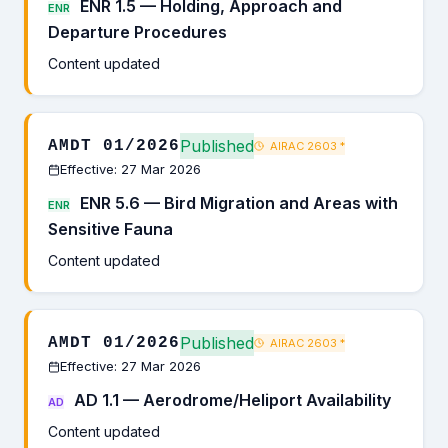
ENR 1.5 — Holding, Approach and
ENR
Departure Procedures
Content updated
Published
AMDT 01/2026
AIRAC 2603
*
Effective: 27 Mar 2026
ENR 5.6 — Bird Migration and Areas with
ENR
Sensitive Fauna
Content updated
Published
AMDT 01/2026
AIRAC 2603
*
Effective: 27 Mar 2026
AD 1.1 — Aerodrome/Heliport Availability
AD
Content updated