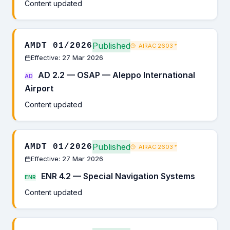
Content updated
Published
AMDT 01/2026
AIRAC 2603
*
Effective: 27 Mar 2026
AD 2.2 — OSAP — Aleppo International
AD
Airport
Content updated
Published
AMDT 01/2026
AIRAC 2603
*
Effective: 27 Mar 2026
ENR 4.2 — Special Navigation Systems
ENR
Content updated