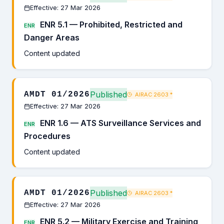
Effective: 27 Mar 2026
ENR 5.1 — Prohibited, Restricted and
ENR
Danger Areas
Content updated
Published
AMDT 01/2026
AIRAC 2603
*
Effective: 27 Mar 2026
ENR 1.6 — ATS Surveillance Services and
ENR
Procedures
Content updated
Published
AMDT 01/2026
AIRAC 2603
*
Effective: 27 Mar 2026
ENR 5.2 — Military Exercise and Training
ENR