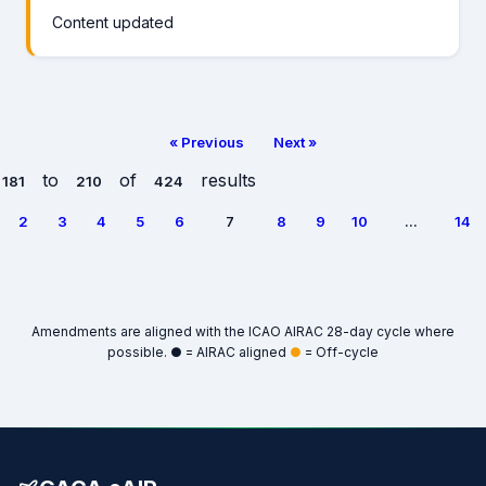
Content updated
« Previous
Next »
to
of
results
181
210
424
2
3
4
5
6
7
8
9
10
...
14
Amendments are aligned with the ICAO AIRAC 28-day cycle where
possible.
●
= AIRAC aligned
●
= Off-cycle