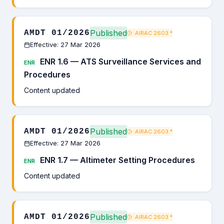
Published
AMDT 01/2026
AIRAC 2603
*
Effective: 27 Mar 2026
ENR 1.6 — ATS Surveillance Services and
ENR
Procedures
Content updated
Published
AMDT 01/2026
AIRAC 2603
*
Effective: 27 Mar 2026
ENR 1.7 — Altimeter Setting Procedures
ENR
Content updated
Published
AMDT 01/2026
AIRAC 2603
*