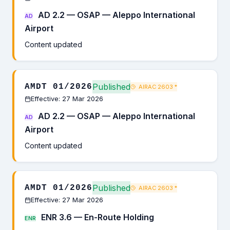
AD 2.2 — OSAP — Aleppo International
AD
Airport
Content updated
Published
AMDT 01/2026
AIRAC 2603
*
Effective: 27 Mar 2026
AD 2.2 — OSAP — Aleppo International
AD
Airport
Content updated
Published
AMDT 01/2026
AIRAC 2603
*
Effective: 27 Mar 2026
ENR 3.6 — En-Route Holding
ENR