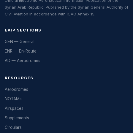
Official Electronic Aeronautical Information Publication of the
Syrian Arab Republic. Published by the Syrian General Authority of
Civil Aviation in accordance with ICAO Annex 15.
EAIP SECTIONS
GEN — General
ENR — En-Route
AD — Aerodromes
RESOURCES
Aerodromes
NOTAMs
Airspaces
Supplements
Circulars