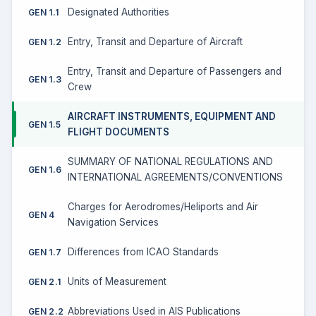
Designated Authorities
GEN 1.1
Entry, Transit and Departure of Aircraft
GEN 1.2
Entry, Transit and Departure of Passengers and
GEN 1.3
Crew
AIRCRAFT INSTRUMENTS, EQUIPMENT AND
GEN 1.5
FLIGHT DOCUMENTS
SUMMARY OF NATIONAL REGULATIONS AND
GEN 1.6
INTERNATIONAL AGREEMENTS/CONVENTIONS
Charges for Aerodromes/Heliports and Air
GEN 4
Navigation Services
Differences from ICAO Standards
GEN 1.7
Units of Measurement
GEN 2.1
Abbreviations Used in AIS Publications
GEN 2.2