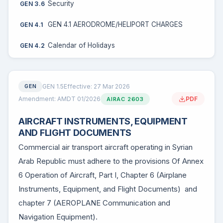
Security
GEN 3.6
GEN 4.1 AERODROME/HELIPORT CHARGES
GEN 4.1
Calendar of Holidays
GEN 4.2
GEN 1.5
Effective: 27 Mar 2026
GEN
Amendment: AMDT 01/2026
PDF
AIRAC 2603
AIRCRAFT INSTRUMENTS, EQUIPMENT
AND FLIGHT DOCUMENTS
Commercial air transport aircraft operating in Syrian
Arab Republic must adhere to the provisions Of Annex
6 Operation of Aircraft, Part I, Chapter 6 (Airplane
Instruments, Equipment, and Flight Documents) and
chapter 7 (AEROPLANE Communication and
Navigation Equipment).