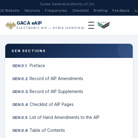
Syrian General Authority of Civil Aviation
CA Website
Versions
Frequencies
Checklist
Briefing
Feedback
L
GACA eAIP
ELECTRONIC AIP — SYRIA (VERIFIED)
GEN SECTIONS
Preface
GEN 0.1
Record of AIP Amendments
GEN 0.2
Record of AIP Supplements
GEN 0.3
Checklist of AIP Pages
GEN 0.4
List of Hand Amendments to the AIP
GEN 0.5
Table of Contents
GEN 0.6