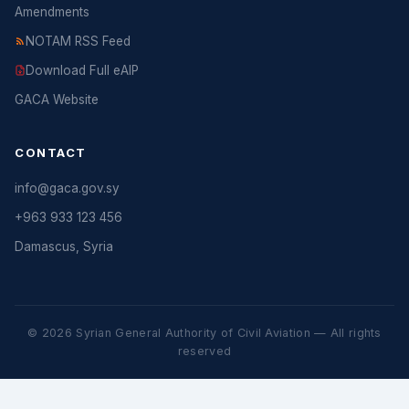
Amendments
NOTAM RSS Feed
Download Full eAIP
GACA Website
CONTACT
info@gaca.gov.sy
+963 933 123 456
Damascus, Syria
© 2026 Syrian General Authority of Civil Aviation — All rights
reserved