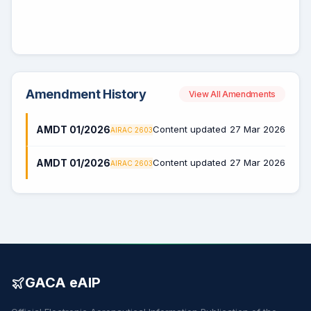
Amendment History
View All Amendments
AMDT 01/2026
Content updated
27 Mar 2026
AIRAC 2603
AMDT 01/2026
Content updated
27 Mar 2026
AIRAC 2603
GACA eAIP