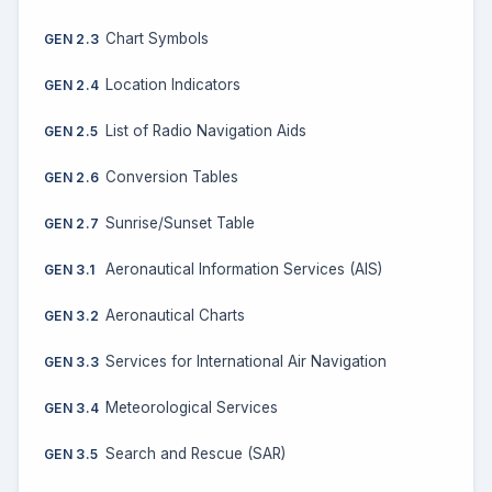
Chart Symbols
GEN 2.3
Location Indicators
GEN 2.4
List of Radio Navigation Aids
GEN 2.5
Conversion Tables
GEN 2.6
Sunrise/Sunset Table
GEN 2.7
Aeronautical Information Services (AIS)
GEN 3.1
Aeronautical Charts
GEN 3.2
Services for International Air Navigation
GEN 3.3
Meteorological Services
GEN 3.4
Search and Rescue (SAR)
GEN 3.5