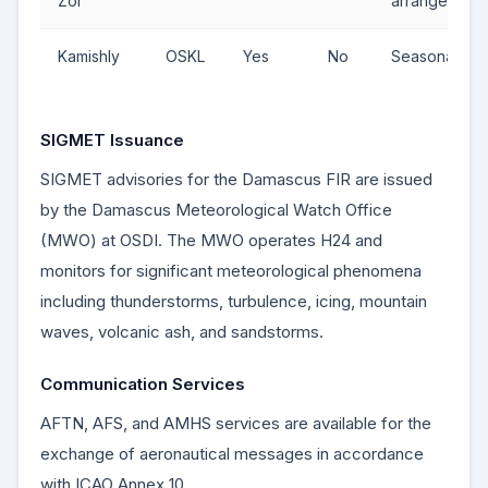
Zor
arrangement
Kamishly
OSKL
Yes
No
Seasonal
SIGMET Issuance
SIGMET advisories for the Damascus FIR are issued
by the Damascus Meteorological Watch Office
(MWO) at OSDI. The MWO operates H24 and
monitors for significant meteorological phenomena
including thunderstorms, turbulence, icing, mountain
waves, volcanic ash, and sandstorms.
Communication Services
AFTN, AFS, and AMHS services are available for the
exchange of aeronautical messages in accordance
with ICAO Annex 10.