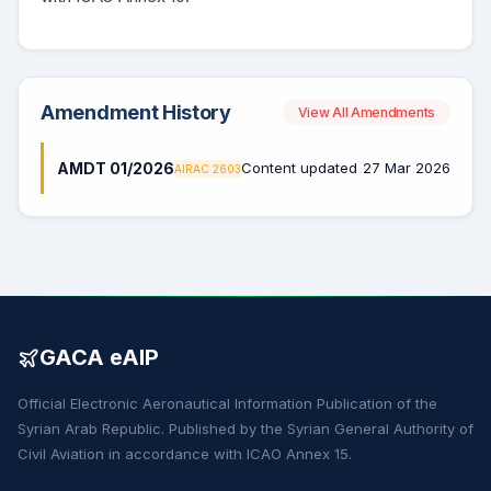
Amendment History
View All Amendments
AMDT 01/2026
Content updated
27 Mar 2026
AIRAC 2603
GACA eAIP
Official Electronic Aeronautical Information Publication of the
Syrian Arab Republic. Published by the Syrian General Authority of
Civil Aviation in accordance with ICAO Annex 15.