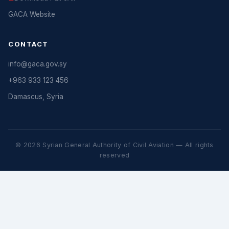
GACA Website
CONTACT
info@gaca.gov.sy
+963 933 123 456
Damascus, Syria
© 2026 Syrian General Authority of Civil Aviation — All rights
reserved