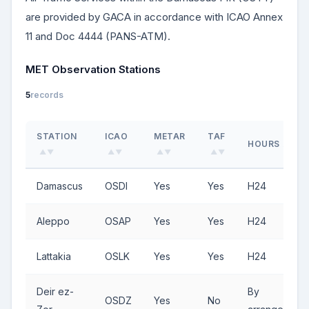
are provided by GACA in accordance with ICAO Annex
11 and Doc 4444 (PANS-ATM).
MET Observation Stations
5
records
STATION
ICAO
METAR
TAF
HOURS
▲▼
▲▼
▲▼
▲▼
▲▼
Damascus
OSDI
Yes
Yes
H24
Aleppo
OSAP
Yes
Yes
H24
Lattakia
OSLK
Yes
Yes
H24
Deir ez-
By
OSDZ
Yes
No