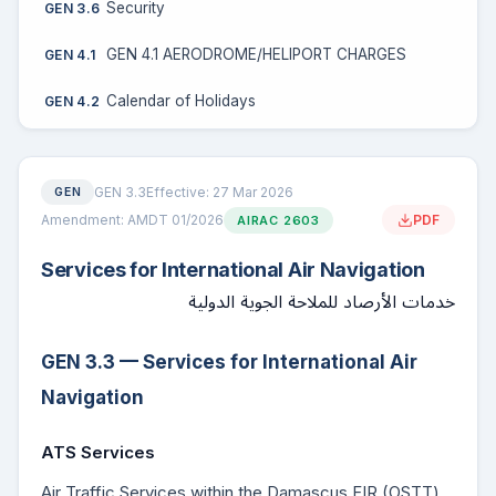
Security
GEN 3.6
GEN 4.1 AERODROME/HELIPORT CHARGES
GEN 4.1
Calendar of Holidays
GEN 4.2
GEN 3.3
Effective: 27 Mar 2026
GEN
Amendment: AMDT 01/2026
PDF
AIRAC 2603
Services for International Air Navigation
خدمات الأرصاد للملاحة الجوية الدولية
GEN 3.3 — Services for International Air
Navigation
ATS Services
Air Traffic Services within the Damascus FIR (OSTT)