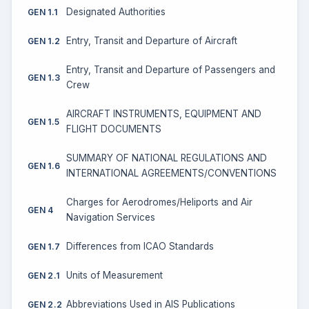
Designated Authorities
GEN 1.1
Entry, Transit and Departure of Aircraft
GEN 1.2
Entry, Transit and Departure of Passengers and
GEN 1.3
Crew
AIRCRAFT INSTRUMENTS, EQUIPMENT AND
GEN 1.5
FLIGHT DOCUMENTS
SUMMARY OF NATIONAL REGULATIONS AND
GEN 1.6
INTERNATIONAL AGREEMENTS/CONVENTIONS
Charges for Aerodromes/Heliports and Air
GEN 4
Navigation Services
Differences from ICAO Standards
GEN 1.7
Units of Measurement
GEN 2.1
Abbreviations Used in AIS Publications
GEN 2.2