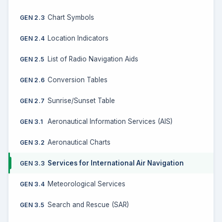
Chart Symbols
GEN 2.3
Location Indicators
GEN 2.4
List of Radio Navigation Aids
GEN 2.5
Conversion Tables
GEN 2.6
Sunrise/Sunset Table
GEN 2.7
Aeronautical Information Services (AIS)
GEN 3.1
Aeronautical Charts
GEN 3.2
Services for International Air Navigation
GEN 3.3
Meteorological Services
GEN 3.4
Search and Rescue (SAR)
GEN 3.5