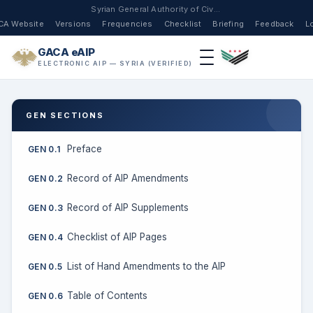
Syrian General Authority of Civil Aviation
CA Website
Versions
Frequencies
Checklist
Briefing
Feedback
L
GACA eAIP
ELECTRONIC AIP — SYRIA (VERIFIED)
GEN SECTIONS
Preface
GEN 0.1
Record of AIP Amendments
GEN 0.2
Record of AIP Supplements
GEN 0.3
Checklist of AIP Pages
GEN 0.4
List of Hand Amendments to the AIP
GEN 0.5
Table of Contents
GEN 0.6