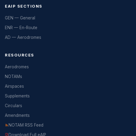
EAIP SECTIONS
GEN — General
ENR — En-Route
AD — Aerodromes
RESOURCES
Aerodromes
NOTAMs
Airspaces
Supplements
Circulars
Amendments
NOTAM RSS Feed
Download Full eAIP