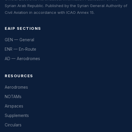
Syrian Arab Republic. Published by the Syrian General Authority of
Civil Aviation in accordance with ICAO Annex 15.
EAIP SECTIONS
GEN — General
ENR — En-Route
AD — Aerodromes
RESOURCES
Aerodromes
NOTAMs
Airspaces
Supplements
Circulars