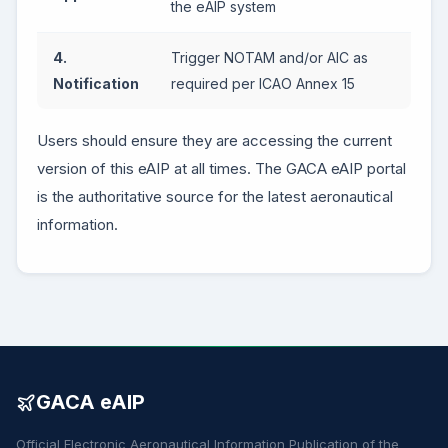
the eAIP system
4.
Trigger NOTAM and/or AIC as
Notification
required per ICAO Annex 15
Users should ensure they are accessing the current
version of this eAIP at all times. The GACA eAIP portal
is the authoritative source for the latest aeronautical
information.
GACA eAIP
Official Electronic Aeronautical Information Publication of the