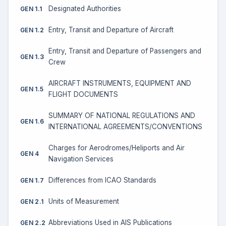
Designated Authorities
GEN 1.1
Entry, Transit and Departure of Aircraft
GEN 1.2
Entry, Transit and Departure of Passengers and
GEN 1.3
Crew
AIRCRAFT INSTRUMENTS, EQUIPMENT AND
GEN 1.5
FLIGHT DOCUMENTS
SUMMARY OF NATIONAL REGULATIONS AND
GEN 1.6
INTERNATIONAL AGREEMENTS/CONVENTIONS
Charges for Aerodromes/Heliports and Air
GEN 4
Navigation Services
Differences from ICAO Standards
GEN 1.7
Units of Measurement
GEN 2.1
Abbreviations Used in AIS Publications
GEN 2.2