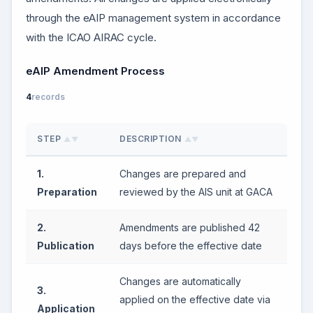
through the eAIP management system in accordance
with the ICAO AIRAC cycle.
eAIP Amendment Process
4
records
STEP
DESCRIPTION
▲▼
▲▼
1.
Changes are prepared and
Preparation
reviewed by the AIS unit at GACA
2.
Amendments are published 42
Publication
days before the effective date
Changes are automatically
3.
applied on the effective date via
Application