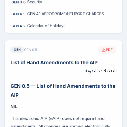
Security
GEN 3.6
GEN 4.1 AERODROME/HELIPORT CHARGES
GEN 4.1
Calendar of Holidays
GEN 4.2
GEN 0.5
PDF
GEN
List of Hand Amendments to the AIP
التعديلات اليدوية
GEN 0.5 — List of Hand Amendments to the
AIP
NIL
This electronic AIP (eAIP) does not require hand
amendments. All changes are applied electronically