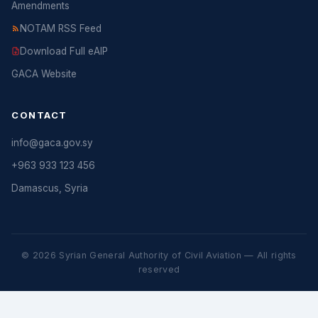
Amendments
NOTAM RSS Feed
Download Full eAIP
GACA Website
CONTACT
info@gaca.gov.sy
+963 933 123 456
Damascus, Syria
© 2026 Syrian General Authority of Civil Aviation — All rights
reserved