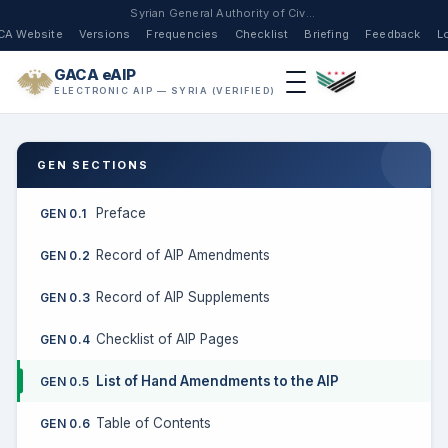
Syrian General Authority of Civil Aviation
CA Website
Versions
Frequencies
Checklist
Briefing
Feedback
L
GACA eAIP
ELECTRONIC AIP — SYRIA (VERIFIED)
GEN SECTIONS
Preface
GEN 0.1
Record of AIP Amendments
GEN 0.2
Record of AIP Supplements
GEN 0.3
Checklist of AIP Pages
GEN 0.4
List of Hand Amendments to the AIP
GEN 0.5
Table of Contents
GEN 0.6