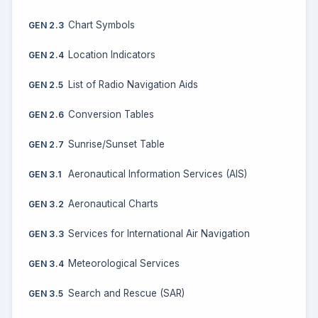
Chart Symbols
GEN 2.3
Location Indicators
GEN 2.4
List of Radio Navigation Aids
GEN 2.5
Conversion Tables
GEN 2.6
Sunrise/Sunset Table
GEN 2.7
Aeronautical Information Services (AIS)
GEN 3.1
Aeronautical Charts
GEN 3.2
Services for International Air Navigation
GEN 3.3
Meteorological Services
GEN 3.4
Search and Rescue (SAR)
GEN 3.5