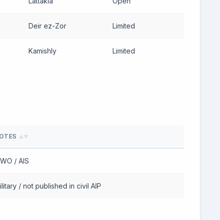
Lattakia
Open
Deir ez-Zor
Limited
Kamishly
Limited
OTES
▲▼
WO / AIS
litary / not published in civil AIP