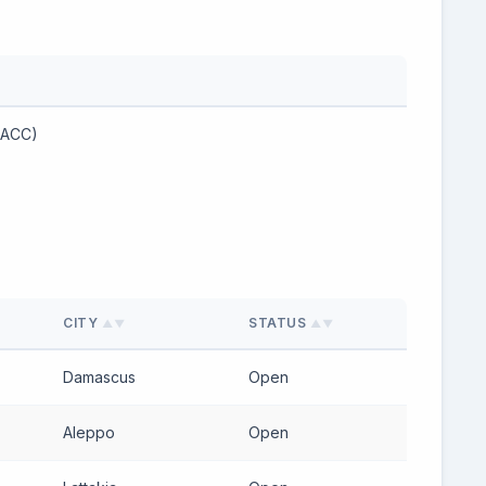
(ACC)
CITY
STATUS
▲▼
▲▼
Damascus
Open
Aleppo
Open