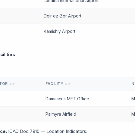
Lattakia International Airport
Deir ez-Zor Airport
Kamishly Airport
cilities
ATOR
FACILITY
N
▲▼
▲▼
Damascus MET Office
M
Palmyra Airfield
Mi
ce:
ICAO Doc 7910 — Location Indicators.