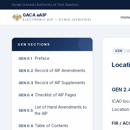
Syrian General Authority of Civil Aviation
GACA eAIP
Hom
ELECTRONIC AIP — SYRIA (VERIFIED)
GEN SECTIONS
GE
GEN
Preface
GEN 0.1
Locat
Record of AIP Amendments
GEN 0.2
Record of AIP Supplements
GEN 0.3
GEN 2.4
Checklist of AIP Pages
GEN 0.4
ICAO loca
List of Hand Amendments to
Location 
GEN 0.5
the AIP
FIR / AC
Table of Contents
GEN 0.6