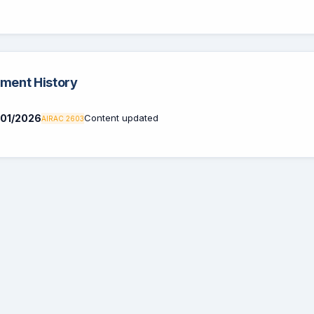
ent History
01/2026
Content updated
AIRAC 2603