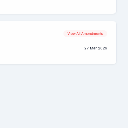
View All Amendments
27 Mar 2026