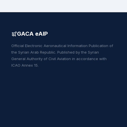
GACA eAIP
Official Electronic Aeronautical Information Publication of
the Syrian Arab Republic. Published by the Syrian
General Authority of Civil Aviation in accordance with
ICAO Annex 15.