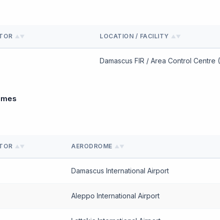
ATOR
LOCATION / FACILITY
▲▼
▲▼
Damascus FIR / Area Control Centre 
omes
ATOR
AERODROME
▲▼
▲▼
Damascus International Airport
Aleppo International Airport