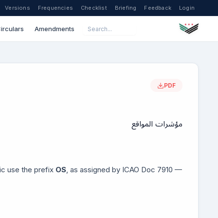
Versions
Frequencies
Checklist
Briefing
Feedback
Login
irculars
Amendments
PDF
مؤشرات المواقع
lic use the prefix
OS
, as assigned by ICAO Doc 7910 —