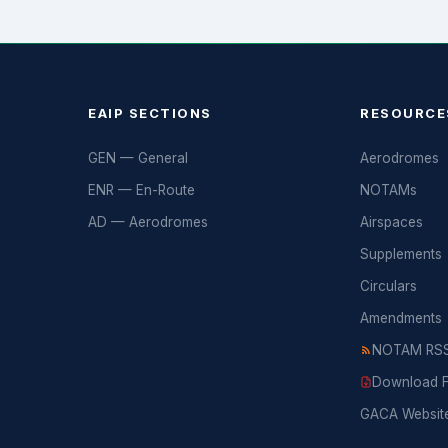
EAIP SECTIONS
RESOURCE
GEN — General
Aerodromes
ENR — En-Route
NOTAMs
AD — Aerodromes
Airspaces
Supplements
Circulars
Amendments
NOTAM RSS
Download Fu
GACA Websit