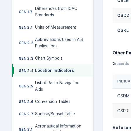
OSLK
Differences from ICAO
GEN 1.7
Standards
OSDZ
Units of Measurement
GEN 2.1
OSKL
Abbreviations Used in AIS
GEN 2.2
Publications
Other Fa
Chart Symbols
GEN 2.3
2
records
Location Indicators
GEN 2.4
INDIC
List of Radio Navigation
GEN 2.5
Aids
OSDM
Conversion Tables
GEN 2.6
OSPR
Sunrise/Sunset Table
GEN 2.7
Aeronautical Information
Referen
GEN 3.1