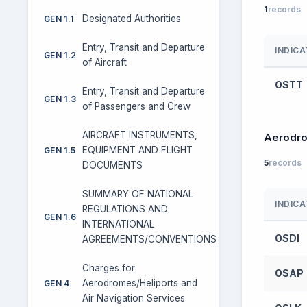
1
records
Designated Authorities
GEN 1.1
Entry, Transit and Departure
INDIC
GEN 1.2
of Aircraft
OSTT
Entry, Transit and Departure
GEN 1.3
of Passengers and Crew
AIRCRAFT INSTRUMENTS,
Aerodr
EQUIPMENT AND FLIGHT
GEN 1.5
5
records
DOCUMENTS
SUMMARY OF NATIONAL
INDIC
REGULATIONS AND
GEN 1.6
INTERNATIONAL
OSDI
AGREEMENTS/CONVENTIONS
Charges for
OSAP
Aerodromes/Heliports and
GEN 4
Air Navigation Services