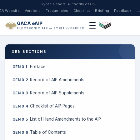
Syrian General Authority of Civil Aviation
CA Website
Versions
Frequencies
Checklist
Briefing
Feedback
L
GACA eAIP
ELECTRONIC AIP — SYRIA (VERIFIED)
GEN SECTIONS
Preface
GEN 0.1
Record of AIP Amendments
GEN 0.2
Record of AIP Supplements
GEN 0.3
Checklist of AIP Pages
GEN 0.4
List of Hand Amendments to the AIP
GEN 0.5
Table of Contents
GEN 0.6