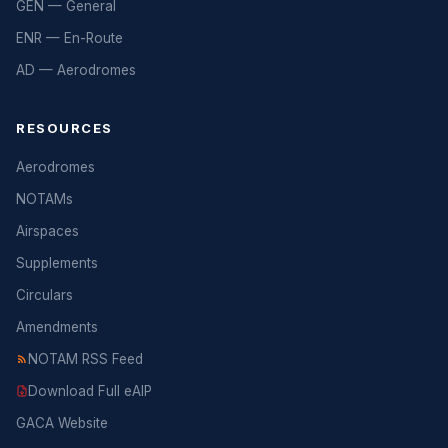
GEN — General
ENR — En-Route
AD — Aerodromes
RESOURCES
Aerodromes
NOTAMs
Airspaces
Supplements
Circulars
Amendments
NOTAM RSS Feed
Download Full eAIP
GACA Website