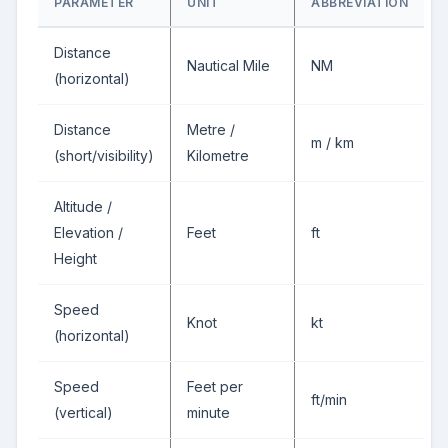
PARAMETER
UNIT
ABBREVIATION
Distance
Nautical Mile
NM
(horizontal)
Distance
Metre /
m / km
(short/visibility)
Kilometre
Altitude /
Elevation /
Feet
ft
Height
Speed
Knot
kt
(horizontal)
Speed
Feet per
ft/min
(vertical)
minute