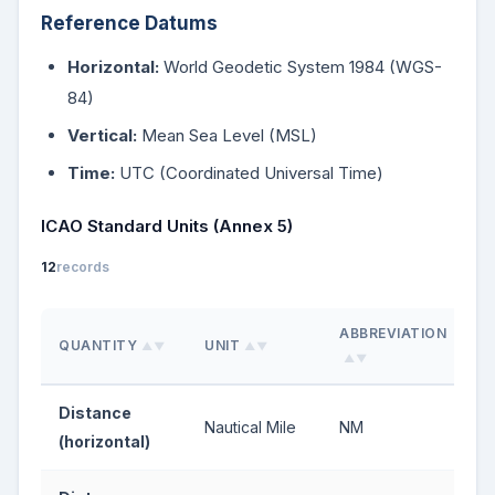
Reference Datums
Horizontal:
World Geodetic System 1984 (WGS-
84)
Vertical:
Mean Sea Level (MSL)
Time:
UTC (Coordinated Universal Time)
ICAO Standard Units (Annex 5)
12
records
ABBREVIATION
QUANTITY
UNIT
▲▼
▲▼
▲▼
Distance
Nautical Mile
NM
(horizontal)