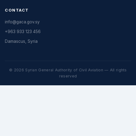
CONTACT
info@gaca.gov.sy
+963 933 123 456
Damascus, Syria
© 2026 Syrian General Authority of Civil Aviation — All rights
reserved