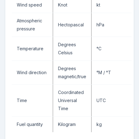
Wind speed
Knot
kt
Atmospheric
Hectopascal
hPa
pressure
Degrees
Temperature
°C
Celsius
Degrees
Wind direction
°M / °T
magnetic/true
Coordinated
Time
Universal
UTC
Time
Fuel quantity
Kilogram
kg