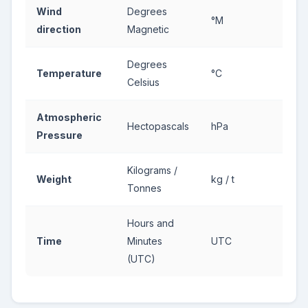
Wind
Degrees
°M
direction
Magnetic
Degrees
Temperature
°C
Celsius
Atmospheric
Hectopascals
hPa
Pressure
Kilograms /
Weight
kg / t
Tonnes
Hours and
Time
Minutes
UTC
(UTC)