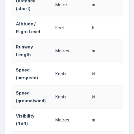
Distance
Metre
m
(short)
Altitude /
Feet
ft
Flight Level
Runway
Metres
m
Length
Speed
Knots
kt
(airspeed)
Speed
Knots
kt
(ground/wind)
Visibility
Metres
m
(RVR)