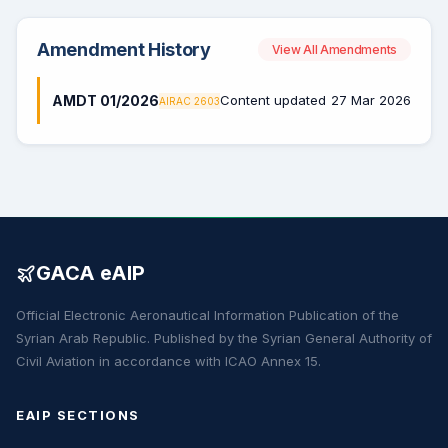
Amendment History
View All Amendments
AMDT 01/2026
Content updated
27 Mar 2026
AIRAC 2603
GACA eAIP
Official Electronic Aeronautical Information Publication of the
Syrian Arab Republic. Published by the Syrian General Authority of
Civil Aviation in accordance with ICAO Annex 15.
EAIP SECTIONS