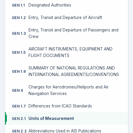
Designated Authorities
GEN 1.1
Entry, Transit and Departure of Aircraft
GEN 1.2
Entry, Transit and Departure of Passengers and
GEN 1.3
Crew
AIRCRAFT INSTRUMENTS, EQUIPMENT AND
GEN 1.5
FLIGHT DOCUMENTS
SUMMARY OF NATIONAL REGULATIONS AND
GEN 1.6
INTERNATIONAL AGREEMENTS/CONVENTIONS
Charges for Aerodromes/Heliports and Air
GEN 4
Navigation Services
Differences from ICAO Standards
GEN 1.7
Units of Measurement
GEN 2.1
Abbreviations Used in AIS Publications
GEN 2.2