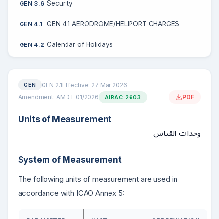
Security
GEN 3.6
GEN 4.1 AERODROME/HELIPORT CHARGES
GEN 4.1
Calendar of Holidays
GEN 4.2
GEN 2.1
Effective: 27 Mar 2026
GEN
Amendment: AMDT 01/2026
PDF
AIRAC 2603
Units of Measurement
وحدات القياس
System of Measurement
The following units of measurement are used in
accordance with ICAO Annex 5: