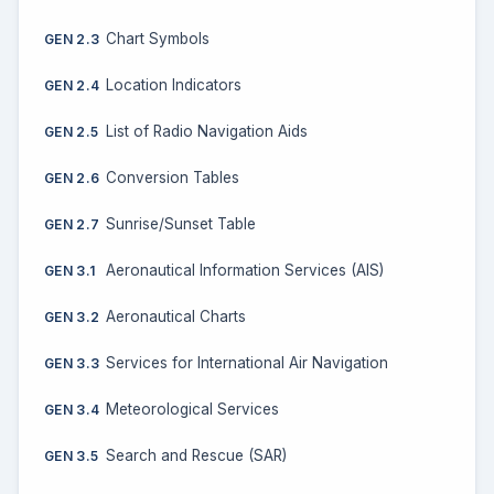
Chart Symbols
GEN 2.3
Location Indicators
GEN 2.4
List of Radio Navigation Aids
GEN 2.5
Conversion Tables
GEN 2.6
Sunrise/Sunset Table
GEN 2.7
Aeronautical Information Services (AIS)
GEN 3.1
Aeronautical Charts
GEN 3.2
Services for International Air Navigation
GEN 3.3
Meteorological Services
GEN 3.4
Search and Rescue (SAR)
GEN 3.5